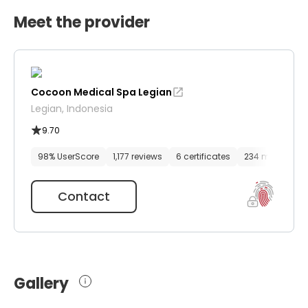
Meet the provider
Cocoon Medical Spa Legian
Legian, Indonesia
9.70
98% UserScore
1,177 reviews
6 certificates
234 media files
Contact
Gallery