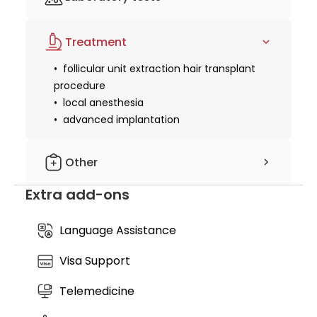
design & mapping
density solution tailored specifically to your facial
structure and hair type.
basic blood tests or health checks to
Treatment
ensure candidacy
follicular unit extraction hair transplant
procedure
local anesthesia
advanced implantation
Other
Extra add-ons
aftercare kit
medication pack
follow-up care
Language Assistance
Visa Support
Telemedicine