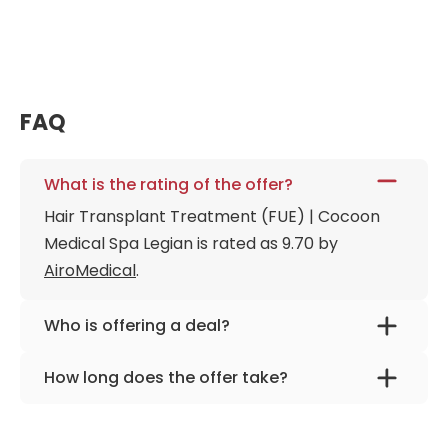
FAQ
What is the rating of the offer?
Hair Transplant Treatment (FUE) | Cocoon
Medical Spa Legian is rated as 9.70 by
AiroMedical
.
Who is offering a deal?
The provider is
Cocoon Medical Spa Legian
.
How long does the offer take?
The offer is designed for 3 days.