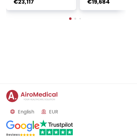
€23,117
€19,684
n | 1 cycle - standard pa
2 sessions | Uniclinic
ckage | Helios Clinic Berl
nkfurt, Germany
in-Buch, Germany
English
EUR
Reviews