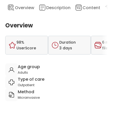
Overview
Description
Content
Pr
Overview
98%
Duration
6 medi
UserScore
3 days
files
Age group
Adults
Type of care
Outpatient
Method
Microinvasive