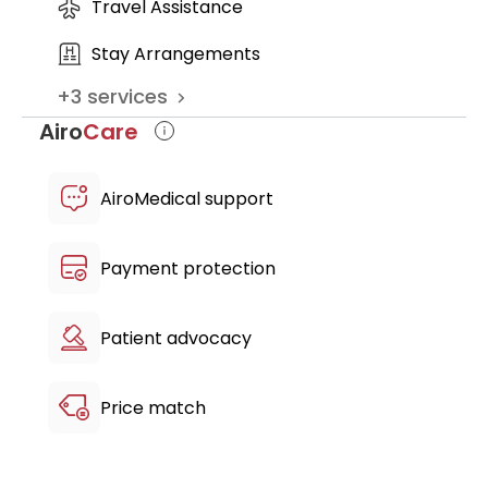
Travel Assistance
Stay Arrangements
+
3
services
Airo
Care
AiroMedical support
Payment protection
Patient advocacy
Price match