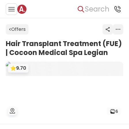
Search
Offers
Hair Transplant Treatment (FUE)
| Cocoon Medical Spa Legian
9.70
6