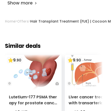
Show more
Home
Offers
Hair Transplant Treatment (FUE) | Cocoon M
Similar deals
9
9
.
90
.
90
Lutetium-177 PSMA ther
Liver cancer treatm
apy for prostate cance
with transarterial c
r + Ga-68 PSMA PET sca
oembolization (TACE