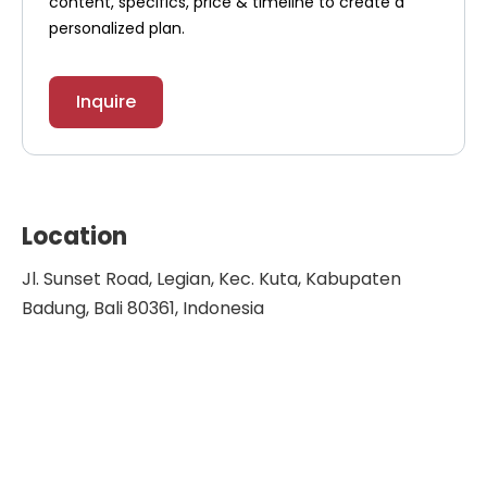
content, specifics, price & timeline to create a
personalized plan.
Inquire
Location
Jl. Sunset Road, Legian, Kec. Kuta, Kabupaten
Badung, Bali 80361, Indonesia