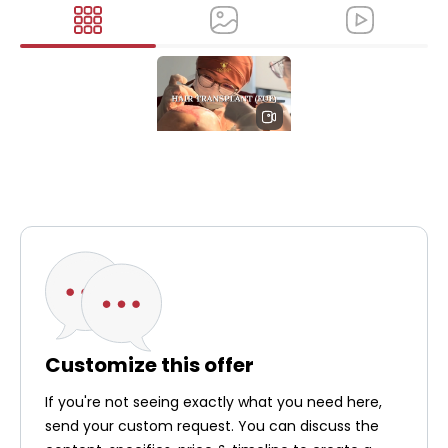
Cocoon
Medical Spa -
Hair
Transplant
Treatment
(FUE)
Customize this offer
If you're not seeing exactly what you need here,
send your custom request. You can discuss the