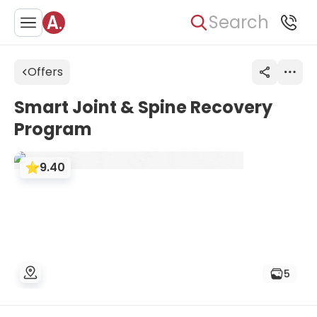
Search
Offers
Smart Joint & Spine Recovery
Program
9.40
5