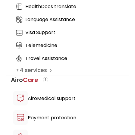
restore daily activities, improve joint and
HealthDocs translate
spine function, and maintain long- term
Language Assistance
results
Visa Support
Telemedicine
Travel Assistance
+
4
services
Airo
Care
AiroMedical support
Payment protection