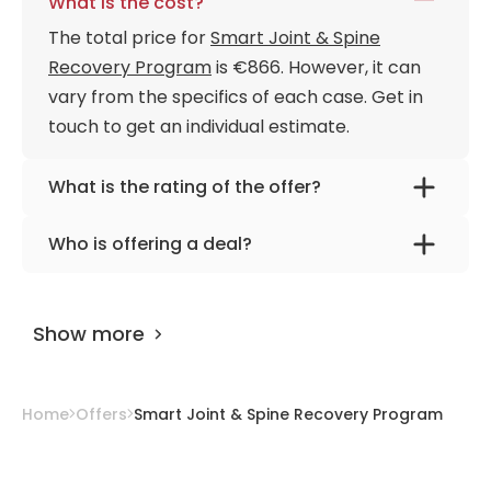
What is the cost?
The total price for
Smart Joint & Spine
Recovery Program
is €866. However, it can
vary from the specifics of each case. Get in
touch to get an individual estimate.
What is the rating of the offer?
Smart Joint & Spine Recovery Program is
Who is offering a deal?
rated as 9.40 by
AiroMedical
.
The provider is
Seoul Smart-Bon Clinic
.
Show more
Home
Offers
Smart Joint & Spine Recovery Program