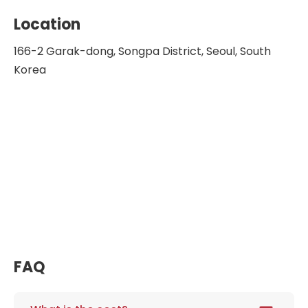
Location
166-2 Garak-dong, Songpa District, Seoul, South
Korea
FAQ