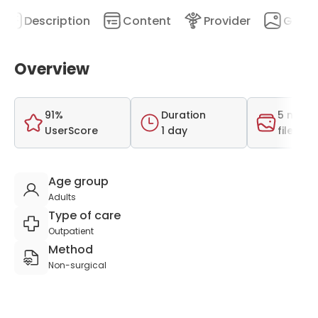
Description
Content
Provider
Galler
Overview
91%
Duration
5 medi
UserScore
1 day
files
Age group
Adults
Type of care
Outpatient
Method
Non-surgical