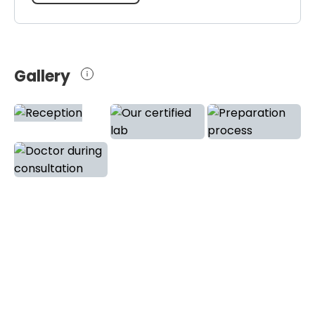
Gallery