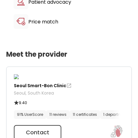
Patient advocacy
Price match
Meet the provider
Seoul Smart-Bon Clinic
Seoul, South Korea
9.40
91% UserScore
11 reviews
11 certificates
1 department
61
Contact