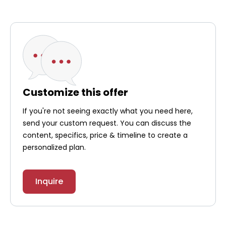
Customize this offer
If you're not seeing exactly what you need here,
send your custom request. You can discuss the
content, specifics, price & timeline to create a
personalized plan.
Inquire