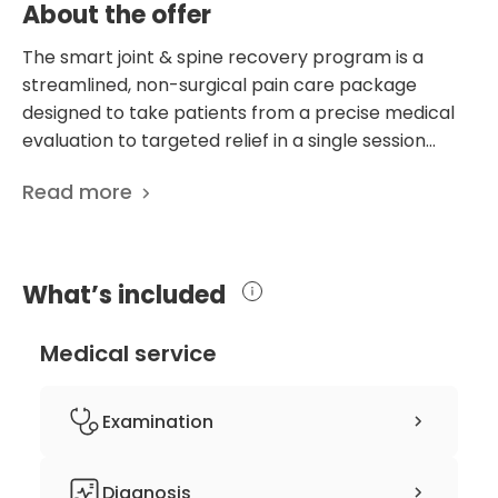
About the offer
The smart joint & spine recovery program is a
streamlined, non-surgical pain care package
designed to take patients from a precise medical
evaluation to targeted relief in a single session
lasting approximately three to four hours. The
Read more
program begins with an in-depth consultation and
physical examination led by Dr. Ryu to identify the
exact source of discomfort and evaluate any
functional limitations. This moves into a precision-
What’s included
diagnosis phase, using advanced assessment tools
such as ultrasound evaluations and specialized
Medical service
neurological testing to uncover the definitive
underlying cause of the symptoms. Following the
assessment, a personalized treatment plan is
Examination
designed around the patient's current pain levels
and unique mobility goals. Patients then receive
comprehensive consultation with Dr.
Diagnosis