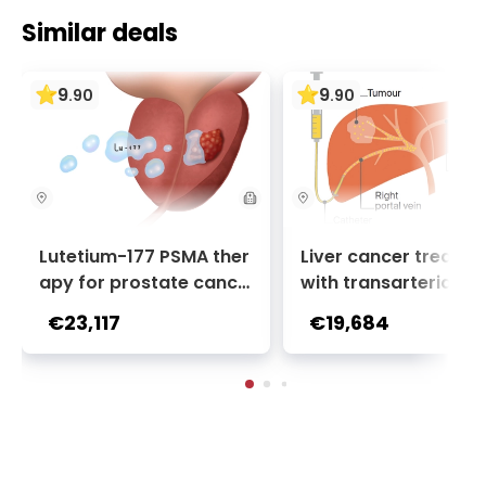
Similar deals
9
9
.
90
.
90
Lutetium-177 PSMA ther
Liver cancer treatm
apy for prostate cance
with transarterial c
r + Ga-68 PSMA PET sca
oembolization (TACE
€23,117
€19,684
n | 1 cycle - standard pa
2 sessions | Uniclinic
ckage | Helios Clinic Berl
nkfurt, Germany
in-Buch, Germany