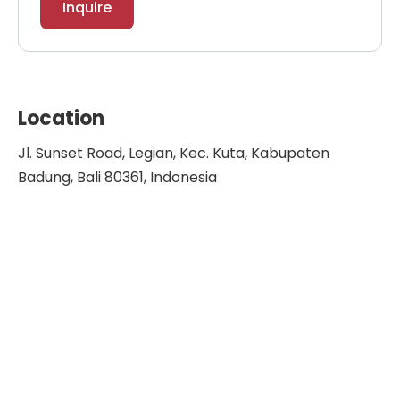
Inquire
Location
Jl. Sunset Road, Legian, Kec. Kuta, Kabupaten
Badung, Bali 80361, Indonesia