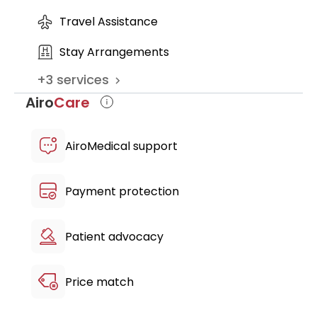
Travel Assistance
Stay Arrangements
+
3
services
Airo
Care
AiroMedical support
Payment protection
Patient advocacy
Price match