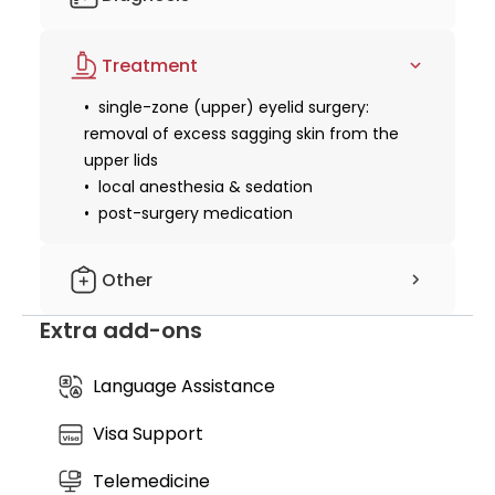
rather than operated on. Experience this clinical
transformation within the luxury medical setting of
pre-operative health screening and
Cocoon Legian, where clinical precision meets a
Treatment
blood tests
serene recovery environment.
single-zone (upper) eyelid surgery:
removal of excess sagging skin from the
upper lids
local anesthesia & sedation
post-surgery medication
Other
Extra add-ons
suture removal & follow-up
recovery kit
Language Assistance
Visa Support
Telemedicine