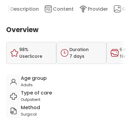
Description
Content
Provider
Galler
Overview
98%
Duration
6 medi
UserScore
7 days
files
Age group
Adults
Type of care
Outpatient
Method
Surgical