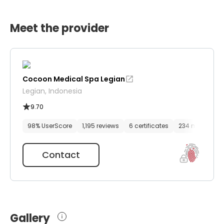
Meet the provider
Cocoon Medical Spa Legian
Legian, Indonesia
9.70
98% UserScore
1,195 reviews
6 certificates
234 media file
Contact
Gallery