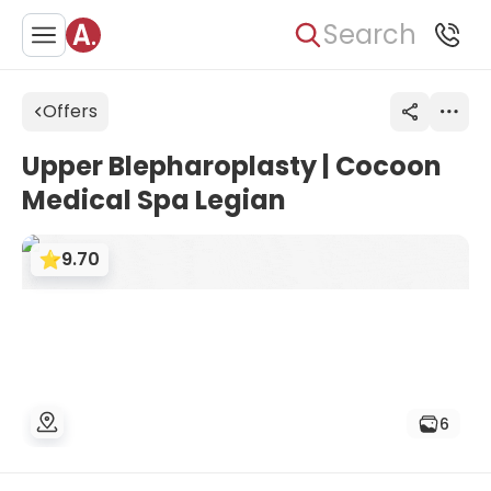
Search
Offers
Upper Blepharoplasty | Cocoon
Medical Spa Legian
9.70
6