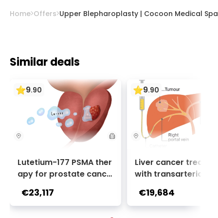
Home
Offers
Upper Blepharoplasty | Cocoon Medical Spa
Similar deals
9
9
.
90
.
90
Lutetium-177 PSMA ther
Liver cancer treatm
apy for prostate cance
with transarterial c
r + Ga-68 PSMA PET sca
oembolization (TACE
€23,117
€19,684
n | 1 cycle - standard pa
2 sessions | Uniclinic
ckage | Helios Clinic Berl
nkfurt, Germany