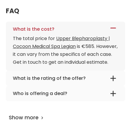
FAQ
What is the cost?
The total price for
Upper Blepharoplasty |
Cocoon Medical Spa Legian
is €585. However,
it can vary from the specifics of each case.
Get in touch to get an individual estimate.
What is the rating of the offer?
Upper Blepharoplasty | Cocoon Medical Spa
Who is offering a deal?
Legian is rated as 9.70 by
AiroMedical
.
The provider is
Cocoon Medical Spa Legian
.
Show more