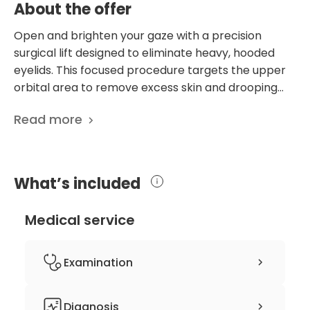
About the offer
Open and brighten your gaze with a precision
surgical lift designed to eliminate heavy, hooded
eyelids. This focused procedure targets the upper
orbital area to remove excess skin and drooping
tissue, effectively smoothing the eyelid crease and
Read more
restoring a more alert, youthful contour. Beyond
aesthetic enhancement, this treatment is often
life-changing for those whose field of vision has
been obstructed by sagging skin, providing clearer
What’s included
sight and a refreshed overall appearance. This
surgery is expertly performed by Dr. Teri, a licensed
Medical service
dermatologist who utilizes advanced Korean
aesthetic techniques to prioritize subtlety and
facial harmony. By adopting a less-is-more
Examination
approach, the results are meticulously tailored to
your natural features, ensuring you look revitalized
specialist surgeon consultation
Diagnosis