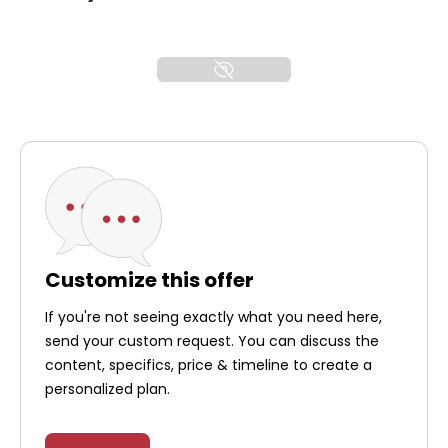
Customize this offer
If you're not seeing exactly what you need here,
send your custom request. You can discuss the
content, specifics, price & timeline to create a
personalized plan.