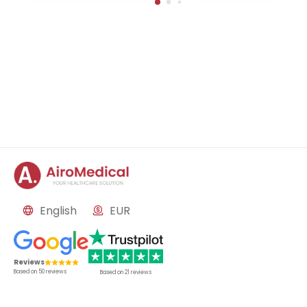
in-Buch, Germany
English
EUR
Reviews
Based on
50
reviews
Based on
21
reviews