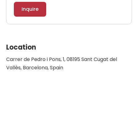
Inquire
Location
Carrer de Pedro i Pons, 1, 08195 Sant Cugat del
Vallès, Barcelona, Spain