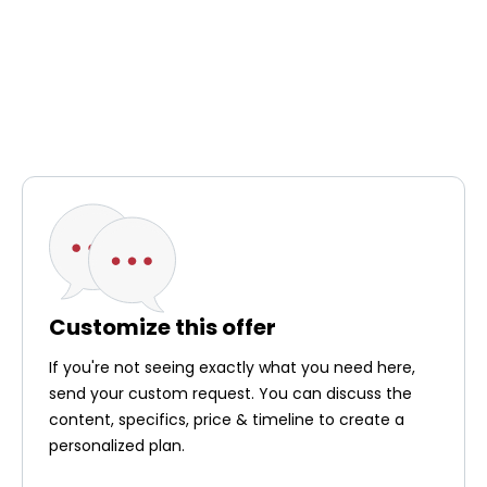
Customize this offer
If you're not seeing exactly what you need here,
send your custom request. You can discuss the
content, specifics, price & timeline to create a
personalized plan.