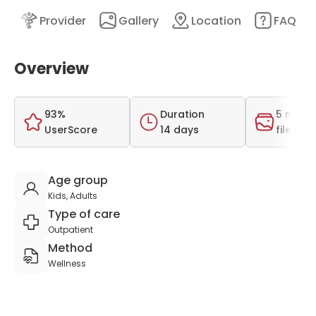
nt
Provider
Gallery
Location
FAQ
Overview
93%
Duration
5 medi
UserScore
14 days
files
Age group
Kids, Adults
Type of care
Outpatient
Method
Wellness