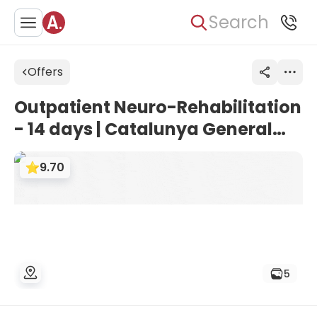
Search
Offers
Outpatient Neuro-Rehabilitation
- 14 days | Catalunya General
University Hospital, Barcelona,
9.70
Spain
5