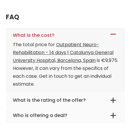
FAQ
What is the cost?
The total price for
Outpatient Neuro-
Rehabilitation - 14 days | Catalunya General
University Hospital, Barcelona, Spain
is €9,975.
However, it can vary from the specifics of
each case. Get in touch to get an individual
estimate.
What is the rating of the offer?
Outpatient Neuro-Rehabilitation - 14 days |
Who is offering a deal?
Catalunya General University Hospital,
The provider is
Catalunya General University
Barcelona, Spain is rated as 9.70 by