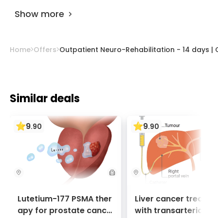
Hospital
.
AiroMedical
.
Show more
Home
Offers
Outpatient Neuro-Rehabilitation - 14 days | 
Similar deals
9
9
.
90
.
90
Lutetium-177 PSMA ther
Liver cancer treatm
apy for prostate cance
with transarterial c