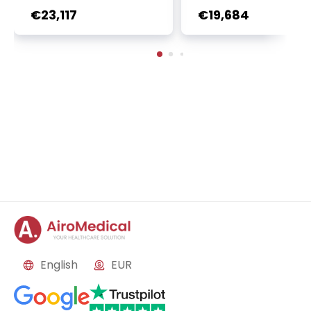
r + Ga-68 PSMA PET sca
oembolization (TACE
€23,117
€19,684
n | 1 cycle - standard pa
2 sessions | Uniclinic
ckage | Helios Clinic Berl
nkfurt, Germany
in-Buch, Germany
English
EUR