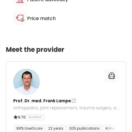
your mobility through the perfect synergy of
human expertise and robotic innovation.
Price match
Meet the provider
Prof. Dr. med. Frank Lampe
orthopedics, joint replacement, trauma surgery, an
d sports medicine
9.70
Excellent
98% UserScore
22 years
305 publications
4 media files