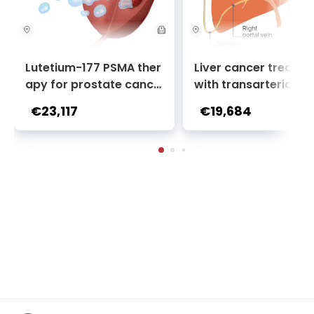
Lutetium-177 PSMA ther
Liver cancer treatm
apy for prostate cance
with transarterial c
r + Ga-68 PSMA PET sca
oembolization (TACE
€23,117
€19,684
n | 1 cycle - standard pa
2 sessions | Uniclinic
ckage | Helios Clinic Berl
nkfurt, Germany
in-Buch, Germany