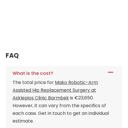
FAQ
What is the cost?
The total price for
Mako Robotic-Arm
Assisted Hip Replacement Surgery at
Asklepios Clinic Barmbek
is €23,650.
However, it can vary from the specifics of
each case. Get in touch to get an individual
estimate.