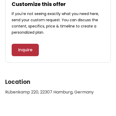
Customize this offer
If you're not seeing exactly what you need here,
send your custom request. You can discuss the
content, specifics, price & timeline to create a
personalized plan.
Inquire
Location
Rübenkamp 220, 22307 Hamburg, Germany