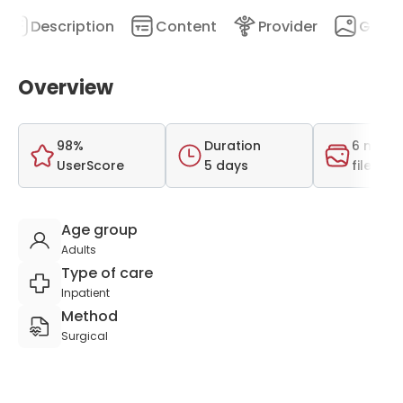
Description
Content
Provider
Galler
Overview
98%
Duration
6 medi
UserScore
5 days
files
Age group
Adults
Type of care
Inpatient
Method
Surgical