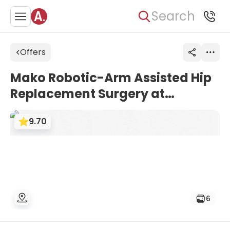
Search
Offers
Mako Robotic-Arm Assisted Hip
Replacement Surgery at
Asklepios Clinic Barmbek
9.70
6