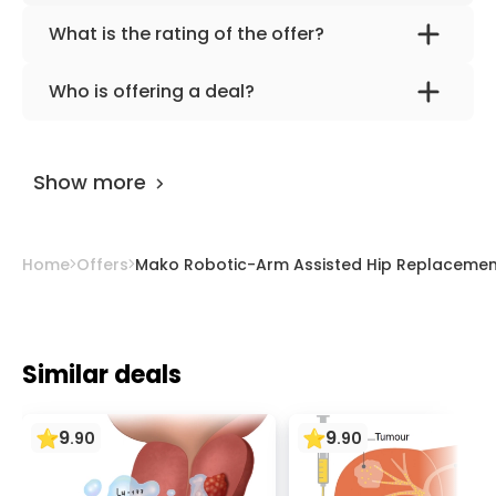
What is the rating of the offer?
Mako Robotic-Arm Assisted Hip
Who is offering a deal?
Replacement Surgery at Asklepios Clinic
The provider is
Prof. Dr. med. Frank Lampe
.
Barmbek is rated as 9.70 by
AiroMedical
.
Show more
Home
Offers
Mako Robotic-Arm Assisted Hip Replacement
Similar deals
9
9
.
90
.
90