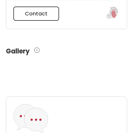
Contact
Gallery