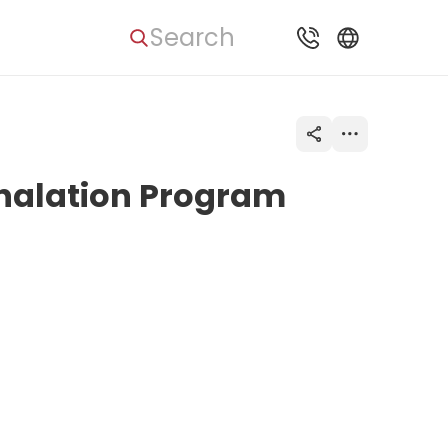
Search
nhalation Program