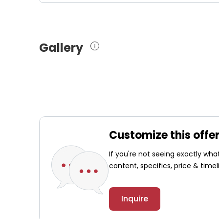
Gallery
Customize this offe
If you're not seeing exactly wh
content, specifics, price & timel
Inquire