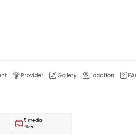
ent
Provider
Gallery
Location
FA
5 media
files