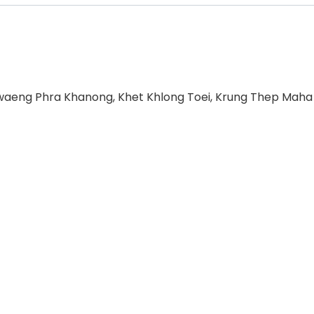
hwaeng Phra Khanong, Khet Khlong Toei, Krung Thep Maha