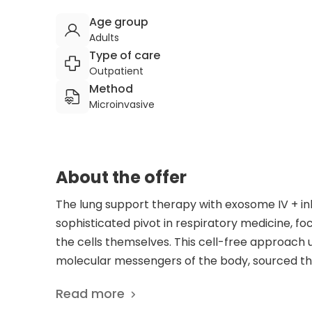
Age group
Adults
Type of care
Outpatient
Method
Microinvasive
About the offer
The lung support therapy with exosome IV + i
sophisticated pivot in respiratory medicine, fo
the cells themselves. This cell-free approach u
molecular messengers of the body, sourced thr
Laboratories. Delivering these signaling vesicle
Read more
inhalation program, the therapy bypasses tradi