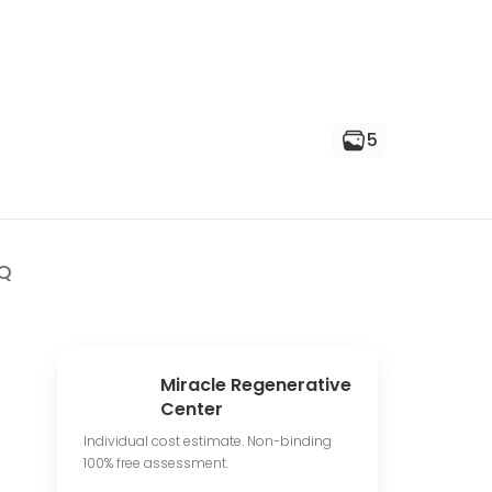
5
Q
Miracle Regenerative
Center
Individual cost estimate. Non-binding
100% free assessment.