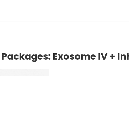
 Packages: Exosome IV + I