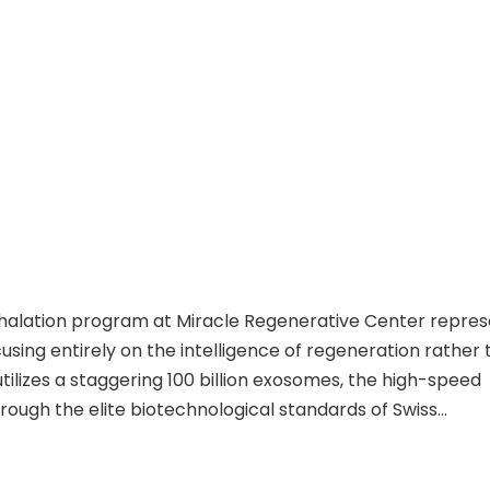
nhalation program at Miracle Regenerative Center repres
cusing entirely on the intelligence of regeneration rather
tilizes a staggering 100 billion exosomes, the high-speed
ough the elite biotechnological standards of Swiss
s via a dual pathway of systemic IV infusion and a direct
tional biological barriers to flood the pulmonary enviro