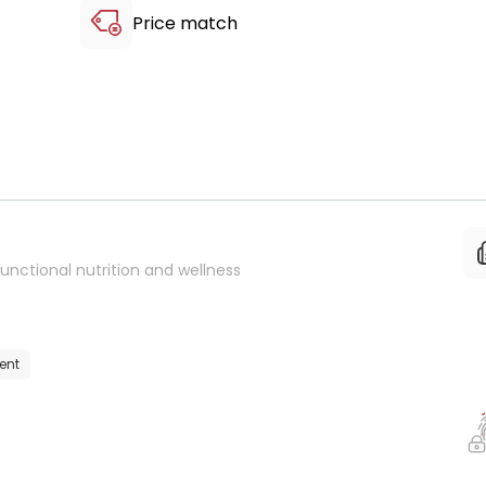
Price match
unctional nutrition and wellness
ent