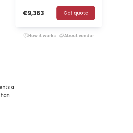
€9,363
Get quote
How it works
About vendor
ents a
 than
nment