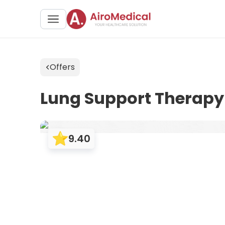
Offers
Lung Support Therapy
9.40