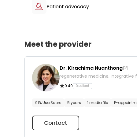
Patient advocacy
Meet the provider
Dr. Kirachima Nuanthong
regenerative medicine, integrative f
9.40
Excellent
91% UserScore
5 years
1 media file
E-appointm
Contact