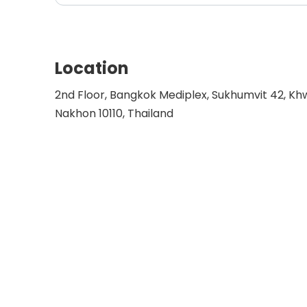
Location
2nd Floor, Bangkok Mediplex, Sukhumvit 42, K
Nakhon 10110, Thailand