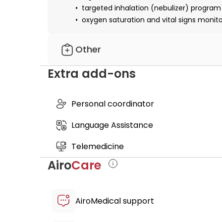
targeted inhalation (nebulizer) program
oxygen saturation and vital signs monit
Other
Extra add-ons
personalized pulmonary support supplem
post-treatment recovery suite access
certificate of cell origin
Personal coordinator
medical report
Language Assistance
Telemedicine
Airo
Care
AiroMedical support