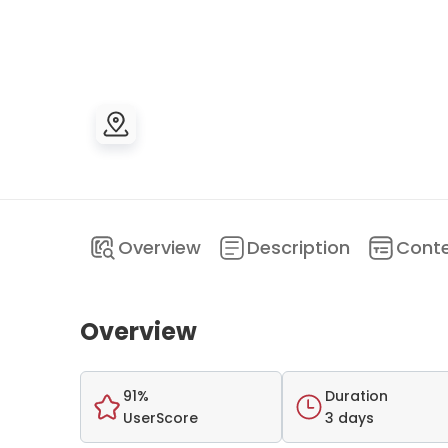
Overview
Description
Cont
Overview
91%
Duration
UserScore
3 days