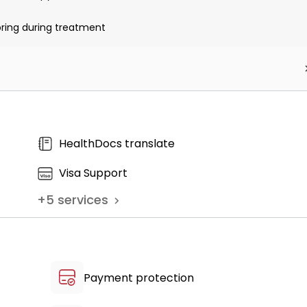
oring during treatment
ent kit
HealthDocs translate
Visa Support
+
5
services
Payment protection