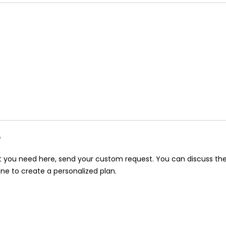
r
at you need here, send your custom request. You can discuss th
ine to create a personalized plan.