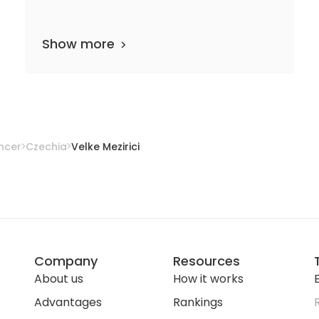
Show more
partments
20 media files
since 1998
ncer
Czechia
Velke Mezirici
Company
Resources
About us
How it works
E
Advantages
Rankings