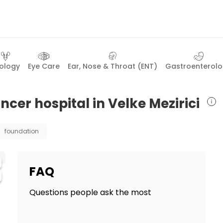
ology
Eye Care
Ear, Nose & Throat (ENT)
Gastroenterol
ncer hospital in Velke Mezirici
foundation
FAQ
Questions people ask the most