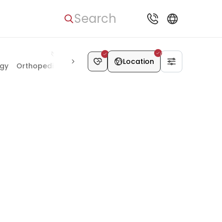
Search
Location
ogy
Orthopedics & Joints
Kidney Diseases
Chest Surgery