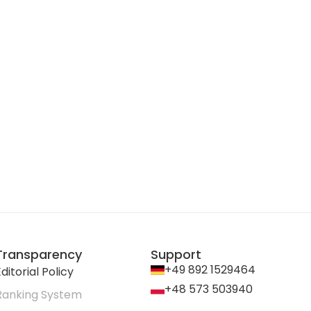
Transparency
Support
+49 892 1529464
ditorial Policy
+48 573 503940
Ranking System