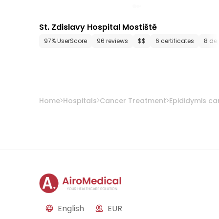
St. Zdislavy Hospital Mostiště
97% UserScore
96 reviews
$$
6 certificates
8 de
Home
Hospitals
Cancer Treatment
Epididymis ca
English
EUR