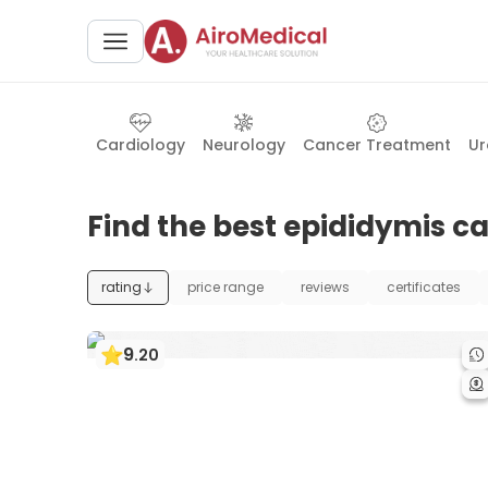
Cardiology
Neurology
Cancer Treatment
Ur
Find the best epididymis ca
rating
price range
reviews
certificates
9
.
20