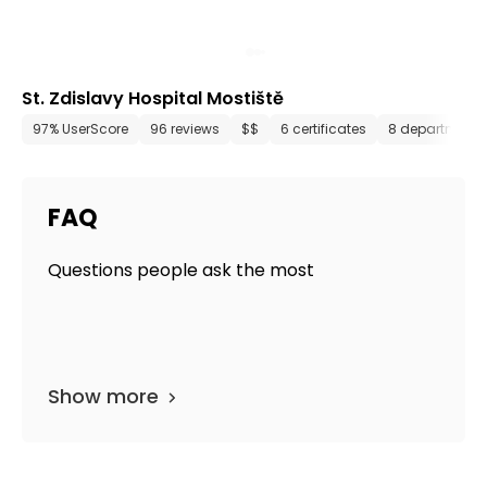
St. Zdislavy Hospital Mostiště
97% UserScore
96 reviews
$$
6 certificates
8 departments
FAQ
Questions people ask the most
Show more