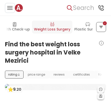
Search
Health Check-up
Weight Loss Surgery
Plastic Surgery
Find the best weight loss
surgery hospital in Velke
Mezirici
rating
price range
reviews
certificates
foundat
9
.
20