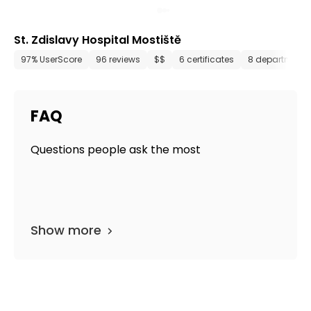
St. Zdislavy Hospital Mostiště
97% UserScore
96 reviews
$$
6 certificates
8 departments
FAQ
Questions people ask the most
Show more