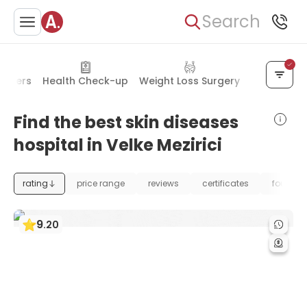
Search
orders
Health Check-up
Weight Loss Surgery
Plastic Sur
Find the best skin diseases
hospital in Velke Mezirici
rating
price range
reviews
certificates
foundat
9
.
20