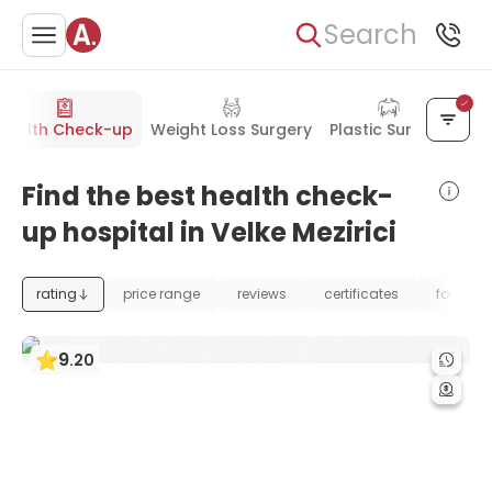
Search
Health Check-up
Weight Loss Surgery
Plastic Surgery
Find the best health check-
up hospital in Velke Mezirici
rating
price range
reviews
certificates
foundat
9
.
20