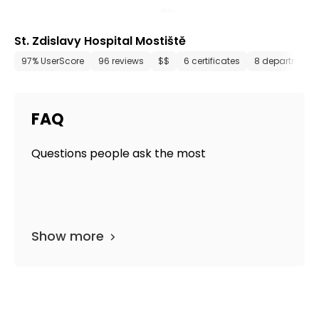
St. Zdislavy Hospital Mostiště
97% UserScore
96 reviews
$$
6 certificates
8 departments
FAQ
Questions people ask the most
Show more