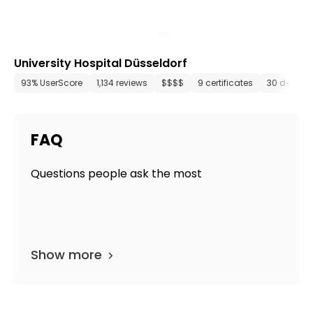
University Hospital Düsseldorf
93% UserScore
1,134 reviews
$$$$
9 certificates
30 depart
FAQ
Questions people ask the most
Show more