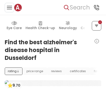
Search
Eye Care
Health Check-up
Neurology
Cancer Treat
Find the best alzheimer's
disease hospital in
Dusseldorf
rating
price range
reviews
certificates
foundat
9
.
70