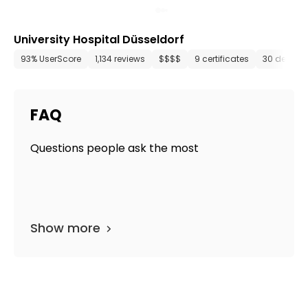
University Hospital Düsseldorf
93% UserScore
1,134 reviews
$$$$
9 certificates
30 depart
FAQ
Questions people ask the most
Show more