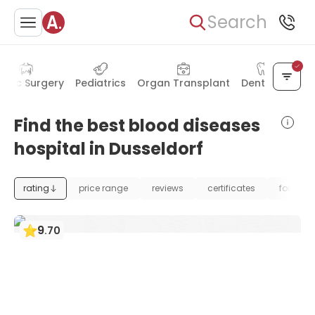
Search
astic Surgery
Pediatrics
Organ Transplant
Dentistry
Find the best blood diseases
hospital in Dusseldorf
rating
price range
reviews
certificates
foundat
9
.
70