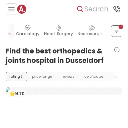
Search
Joints
Cardiology
Heart Surgery
Neurosurgery
Vascula
Find the best orthopedics &
joints hospital in Dusseldorf
rating
price range
reviews
certificates
foundat
9
.
70