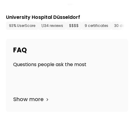
University Hospital Düsseldorf
93% UserScore
1,134 reviews
$$$$
9 certificates
30 depart
FAQ
Questions people ask the most
Show more