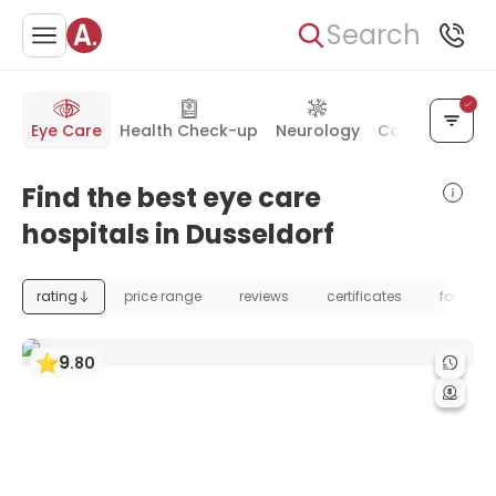
Search
Eye Care
Health Check-up
Neurology
Cancer Treat
Find the best eye care
hospitals in Dusseldorf
rating
price range
reviews
certificates
foundat
9
.
80