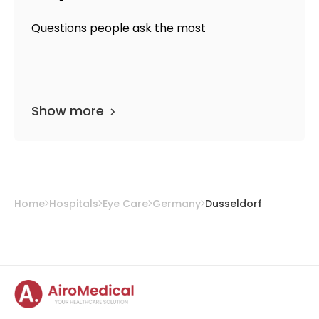
Questions people ask the most
Show more
Home
Hospitals
Eye Care
Germany
Dusseldorf