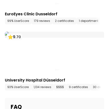
EuroEyes Clinic Dusseldorf
99% UserScore
179 reviews
2 certificates
1 department
5 m
9
.
70
University Hospital Düsseldorf
93% UserScore
1,134 reviews
$$$$
9 certificates
30 depart
FAQ