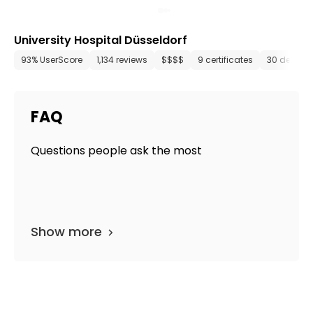
University Hospital Düsseldorf
93% UserScore
1,134 reviews
$$$$
9 certificates
30 depart
FAQ
Questions people ask the most
Show more