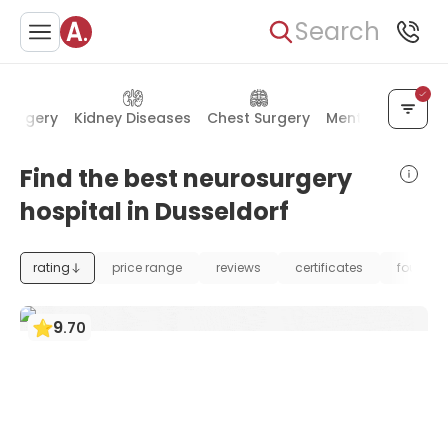
Search
 Surgery
Kidney Diseases
Chest Surgery
Mental Health
Find the best neurosurgery
hospital in Dusseldorf
rating
price range
reviews
certificates
foundat
9
.
70