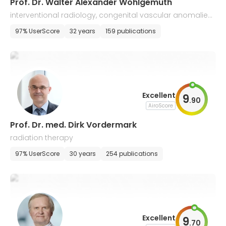
Prof. Dr. Walter Alexander Wohlgemuth
interventional radiology, congenital vascular anomalies,
neuroradiology, malformations
97% UserScore
32 years
159 publications
Excellent
9
.
90
AiroScore
Prof. Dr. med. Dirk Vordermark
radiation therapy
97% UserScore
30 years
254 publications
Excellent
9
.
70