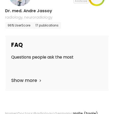
AiroScore
Dr. med. Andre Jassoy
radiology, neuroradiology
96% UserScore
17 publications
FAQ
Questions people ask the most
Show more
Home
Doctors
Radiology
Germany
Halle (Saale)