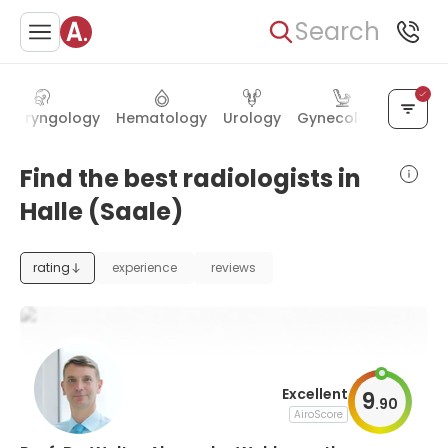
Search
olaryngology
Hematology
Urology
Gynecology
Gastr
Find the best radiologists in
Halle (Saale)
rating
experience
reviews
Excellent
9
.
90
AiroScore