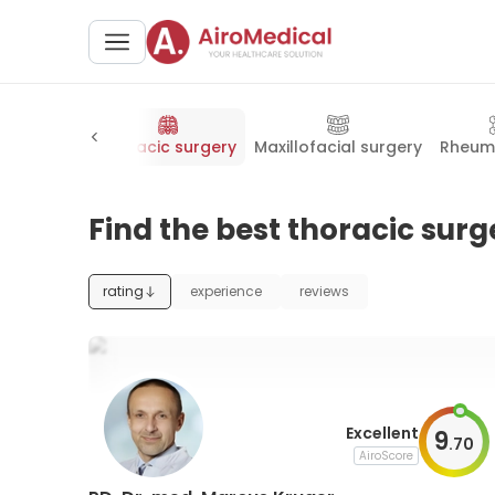
ac surgery
Thoracic surgery
Maxillofacial surgery
Rheum
Find the best thoracic surg
rating
experience
reviews
Excellent
9
.
70
AiroScore