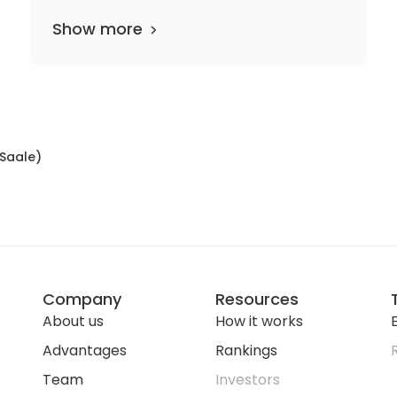
Show more
(Saale)
Company
Resources
About us
How it works
E
Advantages
Rankings
Team
Investors