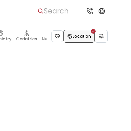
Search
Location
hiatry
Geriatrics
Nuclear medicine