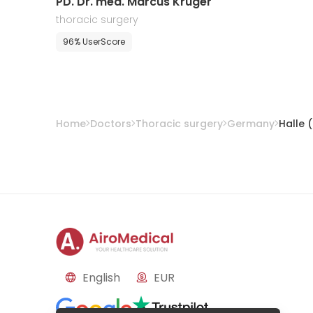
PD. Dr. med. Marcus Kruger
thoracic surgery
96% UserScore
Home
Doctors
Thoracic surgery
Germany
Halle 
English
EUR