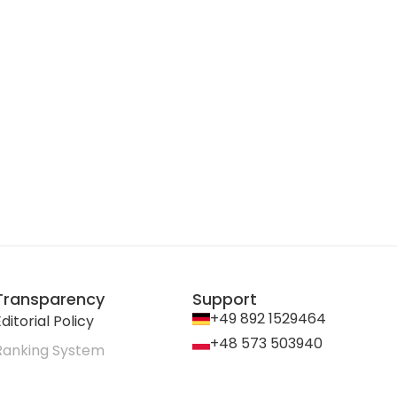
Transparency
Support
+49 892 1529464
ditorial Policy
+48 573 503940
Ranking System