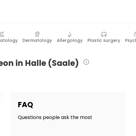
atology
Dermatology
Allergology
Plastic surgery
Psyc
eon in Halle (Saale)
FAQ
Questions people ask the most