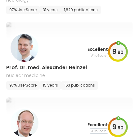
neurology
97% UserScore
31 years
1,829 publications
Excellent
9
.
90
AiroScore
Prof. Dr. med. Alexander Heinzel
nuclear medicine
97% UserScore
15 years
163 publications
Excellent
9
.
90
AiroScore