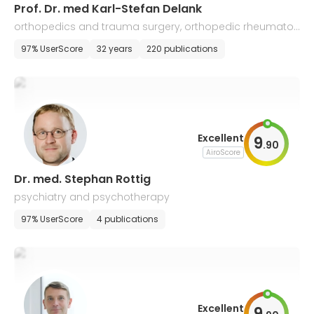
Prof. Dr. med Karl-Stefan Delank
orthopedics and trauma surgery, orthopedic rheumatol
ogy, and chirotherapy
97% UserScore
32 years
220 publications
Excellent
9
.
90
AiroScore
Dr. med. Stephan Rottig
psychiatry and psychotherapy
97% UserScore
4 publications
Excellent
9