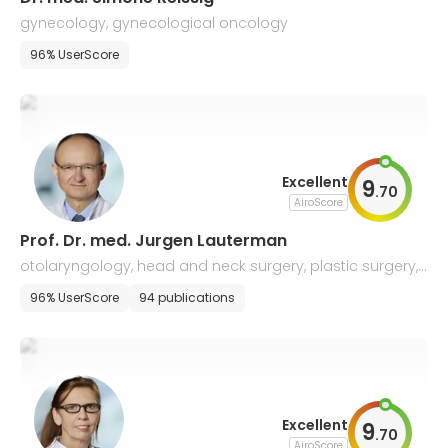
gynecology, gynecological oncology
96% UserScore
Excellent
9
.
70
AiroScore
Prof. Dr. med. Jurgen Lauterman
otolaryngology, head and neck surgery, plastic surgery,
voice and speech disorders
96% UserScore
94 publications
Excellent
9
.
70
AiroScore