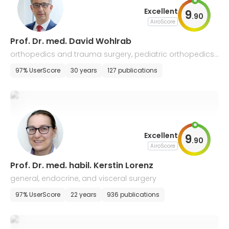
Excellent
9
.
90
AiroScore
Prof. Dr. med. David Wohlrab
orthopedics and trauma surgery, pediatric orthopedics,
physical therapy, and balneology
97% UserScore
30 years
127 publications
Excellent
9
.
90
AiroScore
Prof. Dr. med. habil. Kerstin Lorenz
general, endocrine, and visceral surgery
97% UserScore
22 years
936 publications