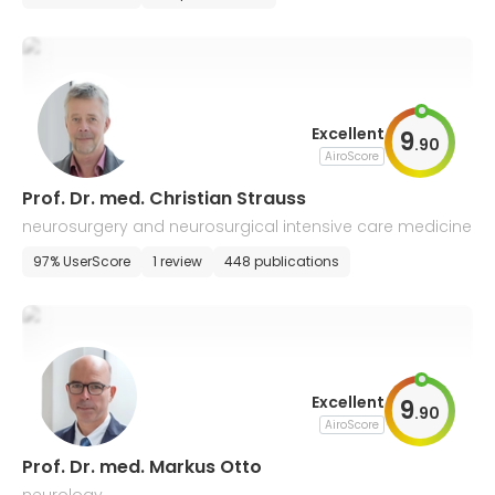
Excellent
9
.
90
AiroScore
Prof. Dr. med. Christian Strauss
neurosurgery and neurosurgical intensive care medicine
97% UserScore
1 review
448 publications
Excellent
9
.
90
AiroScore
Prof. Dr. med. Markus Otto