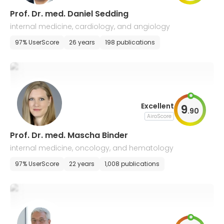
Prof. Dr. med. Daniel Sedding
internal medicine, cardiology, and angiology
97% UserScore
26 years
198 publications
Excellent
9
.
90
AiroScore
Prof. Dr. med. Mascha Binder
internal medicine, oncology, and hematology
97% UserScore
22 years
1,008 publications