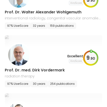
.
90
AiroScore
Prof. Dr. Walter Alexander Wohlgemuth
interventional radiology, congenital vascular anomalies,
neuroradiology, malformations
97% UserScore
32 years
159 publications
Excellent
9
.
90
AiroScore
Prof. Dr. med. Dirk Vordermark
radiation therapy
97% UserScore
30 years
254 publications