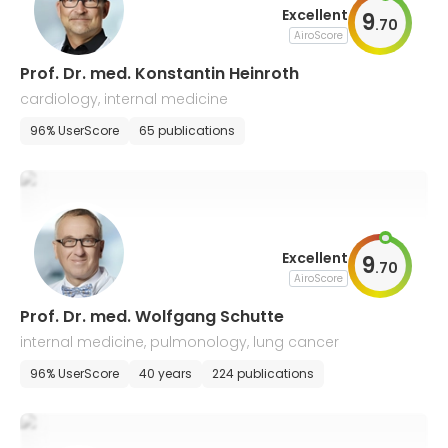
Excellent
9
.
70
AiroScore
Prof. Dr. med. Konstantin Heinroth
cardiology, internal medicine
96% UserScore
65 publications
Excellent
9
.
70
AiroScore
Prof. Dr. med. Wolfgang Schutte
internal medicine, pulmonology, lung cancer
96% UserScore
40 years
224 publications