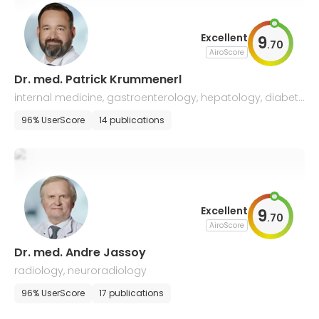
Excellent
9
.
70
AiroScore
Dr. med. Patrick Krummenerl
internal medicine, gastroenterology, hepatology, diabet
ology, tumours drug therapy
96% UserScore
14 publications
Excellent
9
.
70
AiroScore
Dr. med. Andre Jassoy
radiology, neuroradiology
96% UserScore
17 publications