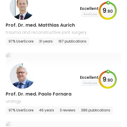
Excellent
9
.
90
AiroScore
Prof. Dr. med. Matthias Aurich
trauma and reconstructive joint surgery
97% UserScore
31 years
167 publications
Excellent
9
.
90
AiroScore
Prof. Dr. med. Paolo Fornara
urology
97% UserScore
46 years
3 reviews
386 publications