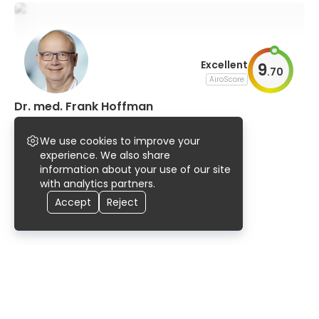
Excellent
9
.
70
AiroScore
Dr. med. Frank Hoffman
neurology
We use cookies to improve your
96% UserScore
experience. We also share
information about your use of our site
with analytics partners.
Accept
Reject
Home
Doctors
Germany
Halle (Saale)