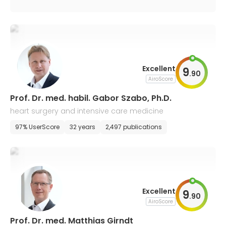
Excellent
9
.
90
AiroScore
Prof. Dr. med. habil. Gabor Szabo, Ph.D.
heart surgery and intensive care medicine
97% UserScore
32 years
2,497 publications
Excellent
9
.
90
AiroScore
Prof. Dr. med. Matthias Girndt