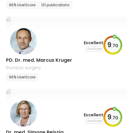
96% UserScore
131 publications
Excellent
9
.
70
AiroScore
PD. Dr. med. Marcus Kruger
thoracic surgery
96% UserScore
Excellent
9
.
70
AiroScore
Dr. med. Simone Reissig