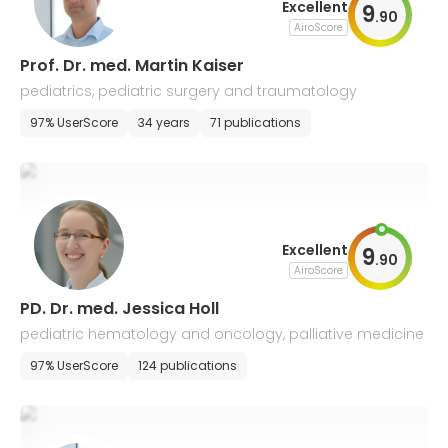
Excellent
9
.
90
AiroScore
Prof. Dr. med. Martin Kaiser
pediatrics, pediatric surgery and traumatology
97% UserScore
34 years
71 publications
Excellent
9
.
90
AiroScore
PD. Dr. med. Jessica Holl
pediatric hematology and oncology, palliative medicine
97% UserScore
124 publications