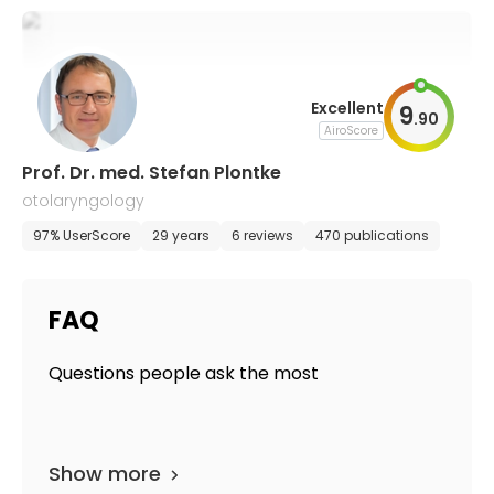
Excellent
9
.
90
AiroScore
Prof. Dr. med. Stefan Plontke
otolaryngology
97% UserScore
29 years
6 reviews
470 publications
FAQ
Questions people ask the most
Show more