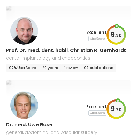
Excellent
9
.
90
AiroScore
Prof. Dr. med. dent. habil. Christian R. Gernhardt
dental implantology and endodontics
97% UserScore
29 years
1 review
97 publications
Excellent
9
.
70
AiroScore
Dr. med. Uwe Rose
general, abdominal and vascular surgery