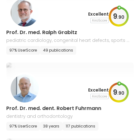
Excellent
9
.
90
AiroScore
Prof. Dr. med. Ralph Grabitz
pediatric cardiology, congenital heart defects, sports m
edicine, allergology and pneumology
97% UserScore
49 publications
Excellent
9
.
90
AiroScore
Prof. Dr. med. dent. Robert Fuhrmann
dentistry and orthodontology
97% UserScore
38 years
117 publications