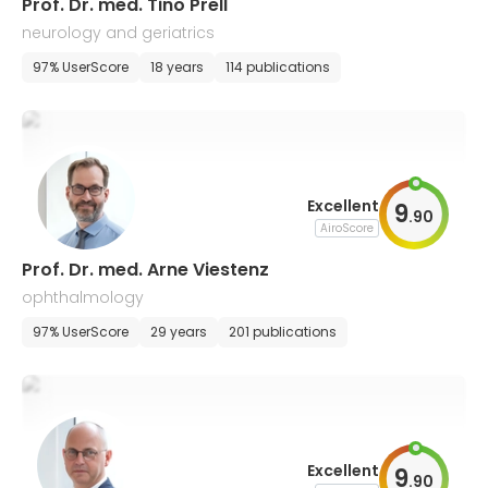
Prof. Dr. med. Tino Prell
neurology and geriatrics
97% UserScore
18 years
114 publications
Excellent
9
.
90
AiroScore
Prof. Dr. med. Arne Viestenz
ophthalmology
97% UserScore
29 years
201 publications
Excellent
9
.
90