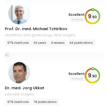
Excellent
9
.
90
AiroScore
Prof. Dr. med. Michael Tchirikov
obstetrics and gynecology, fetal surgery
97% UserScore
34 years
4 reviews
64 publications
Excellent
9
.
90
AiroScore
Dr. med. Jorg Ukkat
vascular surgery
97% UserScore
78 publications