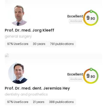
Excellent
9
.
90
AiroScore
Prof. Dr. med. Jorg Kleeff
general surgery
97% UserScore
30 years
791 publications
Excellent
9
.
90
AiroScore
Prof. Dr. med. dent. Jeremias Hey
dentistry and prosthetics
97% UserScore
21 years
388 publications