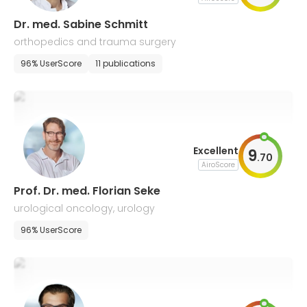
Dr. med. Sabine Schmitt
orthopedics and trauma surgery
96% UserScore
11 publications
Excellent
9
.
70
AiroScore
Prof. Dr. med. Florian Seke
urological oncology, urology
96% UserScore