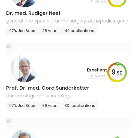
AiroScore
Dr. med. Rudiger Neef
general and special trauma surgery, orthopedics, geriatr
ic traumatology
97% UserScore
28 years
44 publications
Excellent
9
.
90
AiroScore
Prof. Dr. med. Cord Sunderkotter
dermatology and venerology
97% UserScore
39 years
301 publications