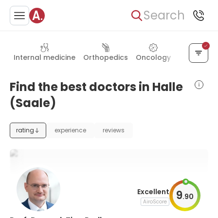
Search
Internal medicine
Orthopedics
Oncology
General su
Find the best doctors in Halle
(Saale)
rating
experience
reviews
Excellent
9
.
90
AiroScore