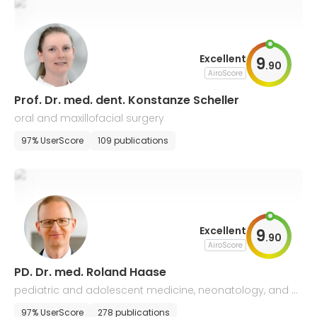
Excellent
9
.
90
AiroScore
Prof. Dr. med. dent. Konstanze Scheller
oral and maxillofacial surgery
97% UserScore
109 publications
Excellent
9
.
90
AiroScore
PD. Dr. med. Roland Haase
pediatric and adolescent medicine, neonatology, and p
ediatric intensive care medicine
97% UserScore
278 publications