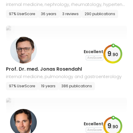
internal medicine, nephrology, rheumatology, hypertensi
ology, and endocrinology
97% UserScore
36 years
3 reviews
290 publications
Excellent
9
.
90
AiroScore
Prof. Dr. med. Jonas Rosendahl
internal medicine, pulmonology and gastroenterology
97% UserScore
19 years
386 publications
Excellent
9
.
90
AiroScore