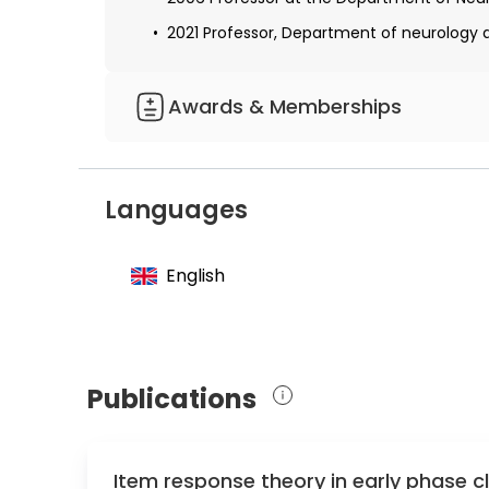
2021 Professor, Department of neurology at
Awards & Memberships
Co-Founder and Member of the speaker boar
neurochemistry
Languages
Speaker of the German Network for front
Chair of the German Cerebrospinal Fluid S
English
Leading Clinician responsible for a clinica
degeneration
Publications
Item response theory in early phase cli