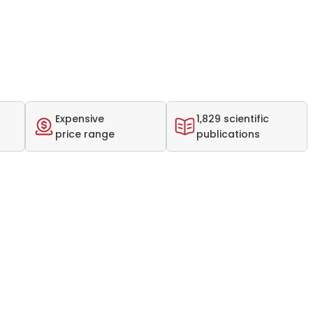
Expensive
1,829 scientific
price range
publications