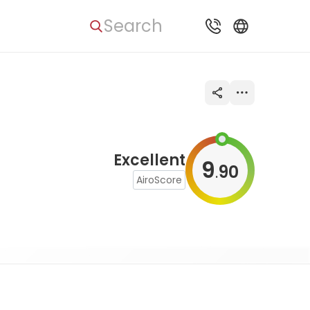
Search
Excellent
9
90
.
AiroScore