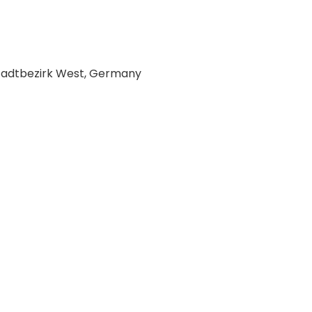
Stadtbezirk West, Germany