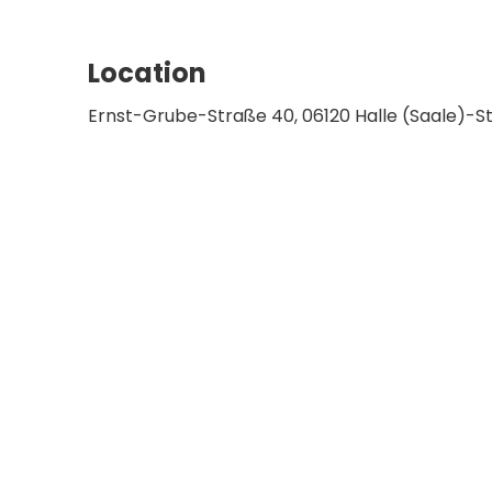
Location
Ernst-Grube-Straße 40, 06120 Halle (Saale)-