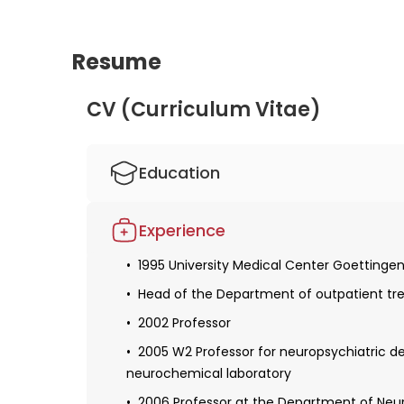
Resume
CV (Curriculum Vitae)
Education
Studied human medicine in Mainz, London
Experience
Obtaining a license for medical practice
1995 University Medical Center Goettinge
1995 Defense of the dissertation in the fie
Head of the Department of outpatient t
2000 Obtaining specialization in neurolog
2002 Professor
Habilitation and a teaching license
2005 W2 Professor for neuropsychiatric 
neurochemical laboratory
2006 Professor at the Department of Neuro