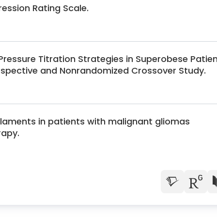
ssion Rating Scale.
 Pressure Titration Strategies in Superobese Patie
ospective and Nonrandomized Crossover Study.
ilaments in patients with malignant gliomas
rapy.