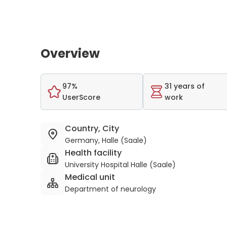
Overview
97%
31 years of
UserScore
work
Country, City
Germany, Halle (Saale)
Health facility
University Hospital Halle (Saale)
Medical unit
Department of neurology