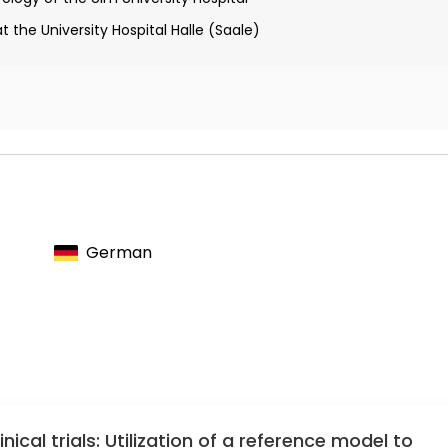
 the University Hospital Halle (Saale)
d of the Society for cerebrospinal fluid analysis and clinical
otemporal lobar degeneration
ociety
German
l trial on tau immunization in patients with frontotemporal lobar
nical trials: Utilization of a reference model to