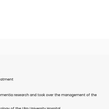
, and Zurich
n
ld of electrophysiology in Mainz
reatment
y
dementia research and took over the management of the
logy of the Ulm University Hospital