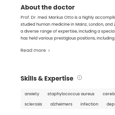
About the doctor
Prof. Dr. med. Markus Otto is a highly accomplis
studied human medicine in Mainz, London, and Zu
a diverse range of expertise, including a specia
has held various prestigious positions, includ
the University Medical Center Goettingen in 1
Read more
University Hospital in 2006. Prof. Dr. med. Ott
his clinical work. He has co-founded and is a 
fluid analysis and clinical neurochemistry. Addi
Society and a leading clinician responsible for a
Skills & Expertise
frontotemporal lobar degeneration. His dedicati
extensive list of scientific publications, which
neurodegenerative diseases, and Alzheimer's d
anxiety
staphylococcus aureus
cerebr
research contributions, Prof. Dr. med. Markus 
sclerosis
alzheimers
infection
dep
expertise in neurology, leadership roles, and
Department of Neurology at the University Hosp