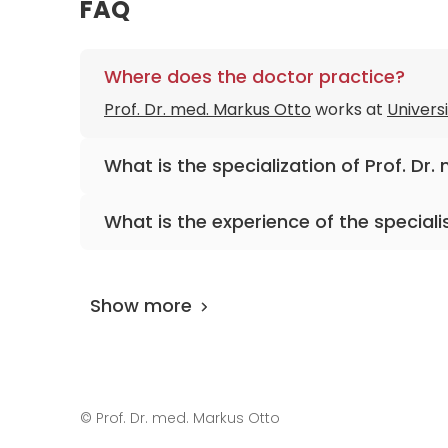
FAQ
Where does the doctor practice?
Prof. Dr. med. Markus Otto
works at
Universi
What is the specialization of Prof. Dr
The primary specialization of the doctor is 
What is the experience of the speciali
Prof. Dr. med. Markus Otto
has been practici
Show more
©
Prof. Dr. med. Markus Otto