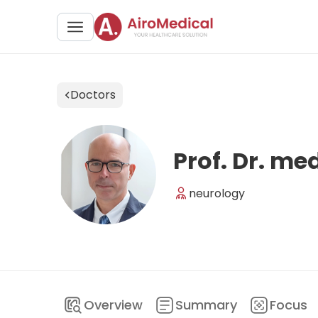
Doctors
Prof. Dr. me
neurology
Overview
Summary
Focus