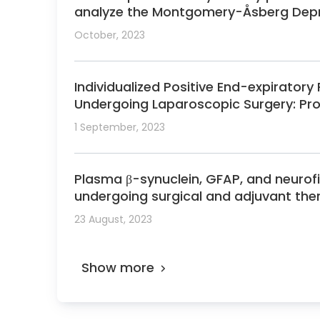
analyze the Montgomery-Åsberg Depre
October, 2023
Individualized Positive End-expiratory
Undergoing Laparoscopic Surgery: Pr
1 September, 2023
Plasma β-synuclein, GFAP, and neurof
undergoing surgical and adjuvant the
23 August, 2023
Show more