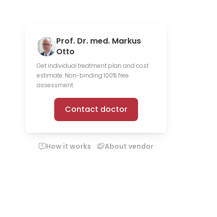
Prof. Dr. med. Markus
Otto
Get individual treatment plan and cost
estimate. Non-binding 100% free
assessment.
Contact doctor
How it works
About vendor