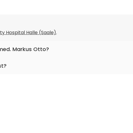
ty Hospital Halle (Saale)
.
. med. Markus Otto?
neurology.
st?
ng for more than 31 years.