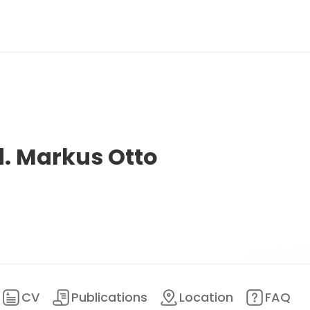
d. Markus Otto
CV
Publications
Location
FAQ