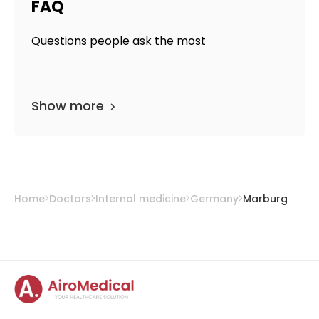
FAQ
Questions people ask the most
Show more
Home
Doctors
Internal medicine
Germany
Marburg