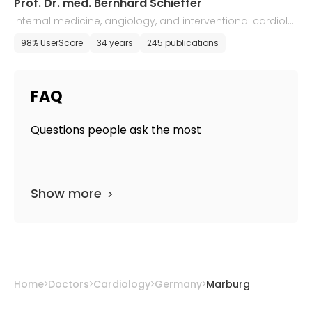
Prof. Dr. med. Bernhard Schieffer
internal medicine, angiology, and interventional cardiolo
gy
98% UserScore
34 years
245 publications
FAQ
Questions people ask the most
Show more
Home
Doctors
Cardiology
Germany
Marburg