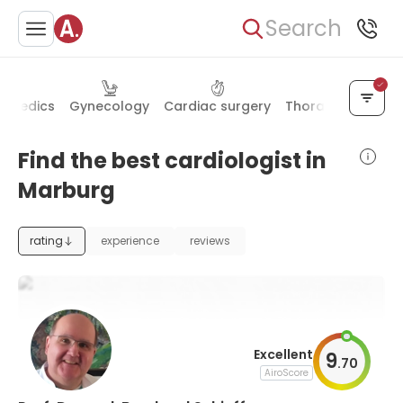
Search
hopedics
Gynecology
Cardiac surgery
Thoracic surgery
Find the best cardiologist in
Marburg
rating
experience
reviews
Excellent
9
.
70
AiroScore