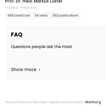
Prof. Dr. med. Markus Luster
nuclear medicine
98% UserScore
34 years
553 publications
FAQ
Questions people ask the most
Show more
Home
Doctors
Nuclear medicine
Germany
Marburg