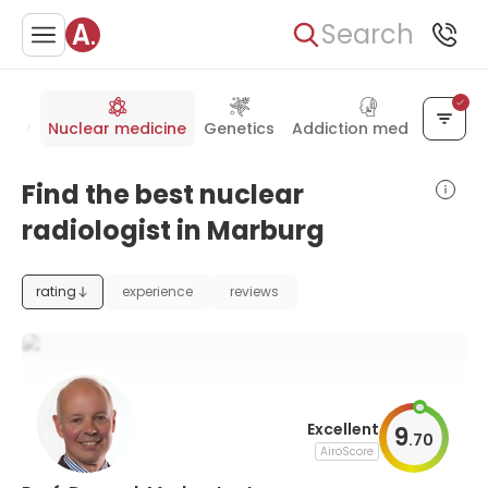
Search
gery
Nuclear medicine
Genetics
Addiction medicine
Find the best nuclear
radiologist in Marburg
rating
experience
reviews
Excellent
9
.
70
AiroScore