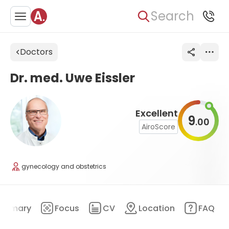
Search
Doctors
Dr. med. Uwe Eissler
Excellent
9
00
.
AiroScore
gynecology and obstetrics
ummary
Focus
CV
Location
FAQ