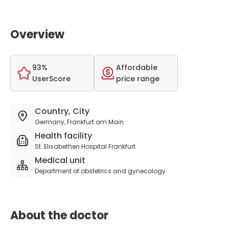
Overview
93%
Affordable
UserScore
price range
Country, City
Germany, Frankfurt am Main
Health facility
St. Elisabethen Hospital Frankfurt
Medical unit
Department of obstetrics and gynecology
About the doctor