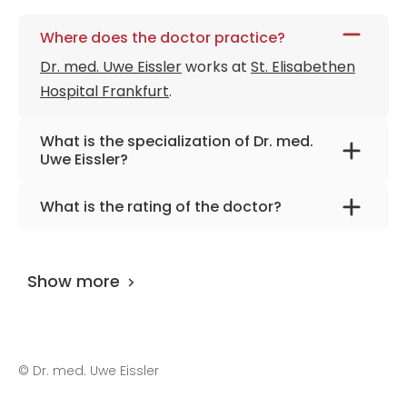
Where does the doctor practice?
Dr. med. Uwe Eissler
works at
St. Elisabethen
Hospital Frankfurt
.
What is the specialization of Dr. med.
Uwe Eissler?
The primary specialization of the doctor is
What is the rating of the doctor?
gynecology and obstetrics.
Dr. med. Uwe Eissler
is rated as 9.00 by
AiroMedical
.
Show more
©
Dr. med. Uwe Eissler