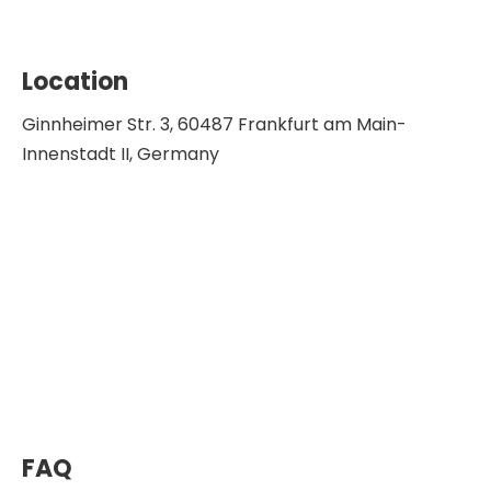
Location
Ginnheimer Str. 3, 60487 Frankfurt am Main-
Innenstadt II, Germany
FAQ