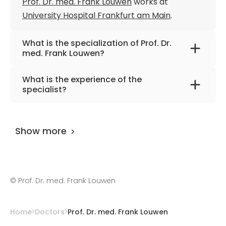
Prof. Dr. med. Frank Louwen
works at
University Hospital Frankfurt am Main
.
What is the specialization of Prof. Dr.
med. Frank Louwen?
The primary specialization of the doctor is
What is the experience of the
obstetrics and gynecology, clinical genetics,
specialist?
and sports medicine.
Prof. Dr. med. Frank Louwen
has been
practicing for more than 37 years.
Show more
©
Prof. Dr. med. Frank Louwen
Home
Doctors
Prof. Dr. med. Frank Louwen