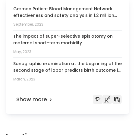
Society for Obstetrics and Gynecology
German Patient Blood Management Network:
effectiveness and safety analysis in 1.2 million
2010 Honorary Doctor degree Russian
patients.
Academy of Medical Sciences
September, 2023
Board Member of the German Society
The impact of super-selective episiotomy on
of Gynecology and Obstetrics
maternal short-term morbidity
Board Member of the German Society
May, 2023
of Prenatal and Obstetric Medicine
Sonographic examination at the beginning of the
(Fetomaternal Medicine)
second stage of labor predicts birth outcome in
Member of the German Society of
vaginally intended breech deliveries: a blinded
March, 2023
Perinatal Medicine
prospective study
Member of the German Society of
Ultrasound in Medicine and Biology
Show more
Member of the International Society
“The Fetus as a Patient”
Executive Board Member and
Committee Chairman of the International