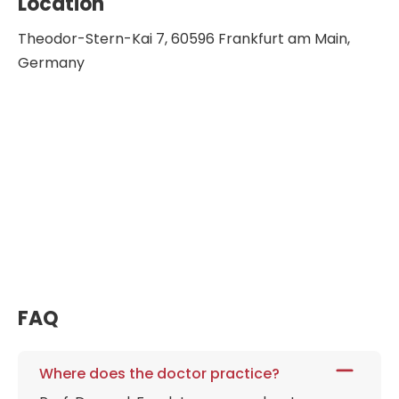
Location
Federation of Gynecology and Obstetrics
Theodor-Stern-Kai 7, 60596 Frankfurt am Main,
Council Member of the European Board
Germany
and College
Member of the Hessian Working Group
for Health Education
Chairman of the working group for
obstetrics and prenatal medicine in the
German Society for Gynecology and
Obstetrics
Chairman of the German Foundation
for Women's Health
Head of the Center for Congenital
Malformations in Hesse at the University
FAQ
Hospital in Frankfurt
Where does the doctor practice?