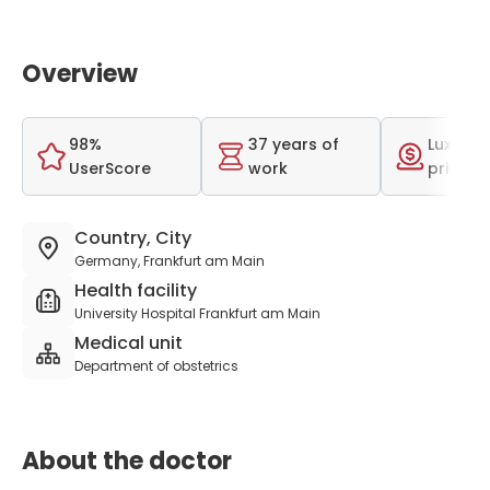
Overview
98%
37 years of
Luxurio
UserScore
work
price r
Country, City
Germany, Frankfurt am Main
Health facility
University Hospital Frankfurt am Main
Medical unit
Department of obstetrics
About the doctor