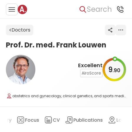
Search
Doctors
Prof. Dr. med. Frank Louwen
Excellent
9
90
.
AiroScore
obstetrics and gynecology, clinical genetics, and sports medicine
mary
Focus
CV
Publications
Locat