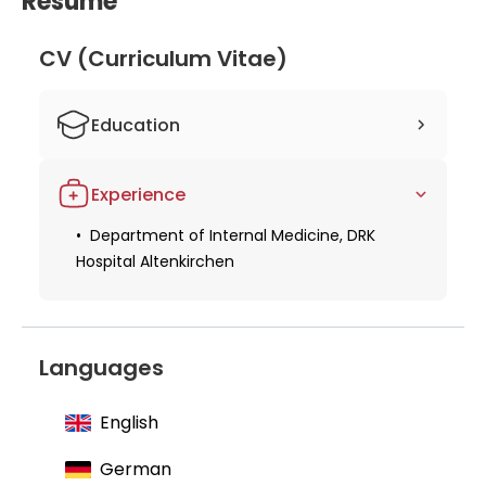
Resume
and development, Dr. Hufnagel is well-equipped to
provide exceptional care to his patients and
CV (Curriculum Vitae)
contribute to the advancement of internal
medicine.
Education
Specialist in internal medicine
Experience
Department of Internal Medicine, DRK
Hospital Altenkirchen
Languages
English
German