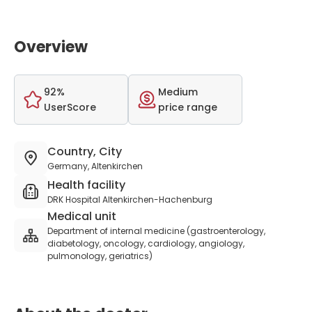
Overview
92%
Medium
UserScore
price range
Country, City
Germany, Altenkirchen
Health facility
DRK Hospital Altenkirchen-Hachenburg
Medical unit
Department of internal medicine (gastroenterology,
diabetology, oncology, cardiology, angiology,
pulmonology, geriatrics)