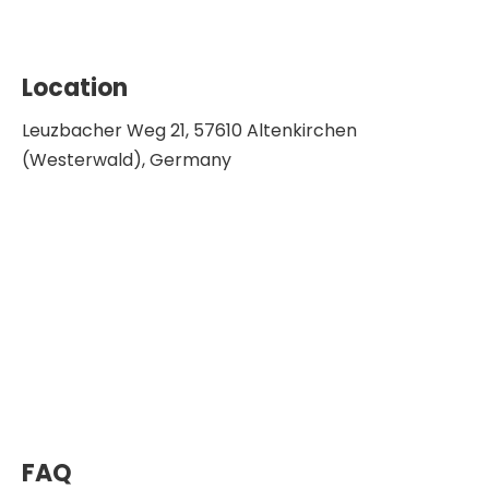
Location
Leuzbacher Weg 21, 57610 Altenkirchen
(Westerwald), Germany
FAQ