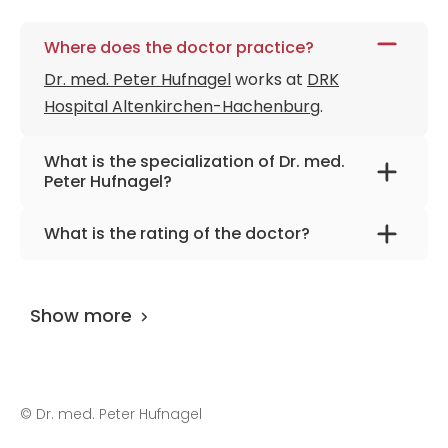
Where does the doctor practice?
Dr. med. Peter Hufnagel
works at
DRK
Hospital Altenkirchen-Hachenburg
.
What is the specialization of Dr. med.
Peter Hufnagel?
The primary specialization of the doctor is
What is the rating of the doctor?
internal medicine.
Dr. med. Peter Hufnagel
is rated as 9.60 by
AiroMedical
.
Show more
©
Dr. med. Peter Hufnagel