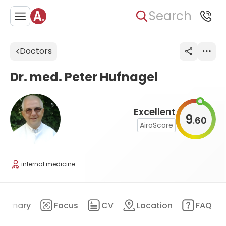
Search
Doctors
Dr. med. Peter Hufnagel
Excellent
9
60
.
AiroScore
internal medicine
ummary
Focus
CV
Location
FAQ