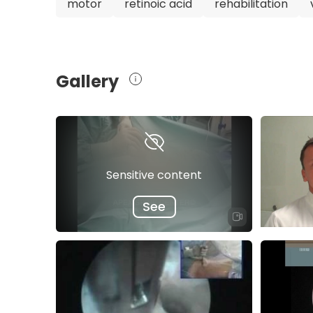
motor
retinoic acid
rehabilitation
providing the best possible care for their spin
Gallery
Sensitive content
See