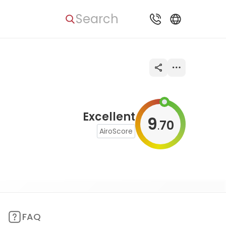
Search
Excellent
9
70
.
AiroScore
FAQ