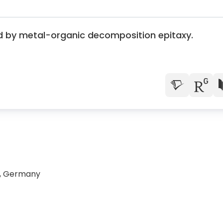
d by metal-organic decomposition epitaxy.
n, Germany