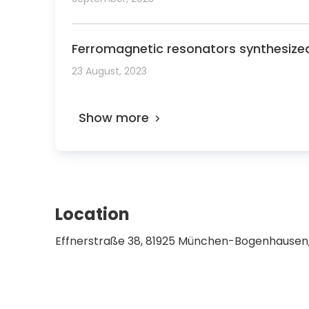
Ferromagnetic resonators synthesize
23 August, 2023
Show more
Location
Effnerstraße 38, 81925 München-Bogenhause