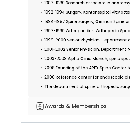
1987-1989 Research associate in anatomy,
1993 Ph.D., the University of Gottingen with
1992-1994 Surgery, Kantonsspital Altstatten
Residency: Cantonal Hospital Altstatten (St
1994-1997 Spine surgery, German Spine an
1997-1999 Orthopaedics, Orthopedic Speci
1999-2000 Senior Physician, Department of
2001-2002 Senior Physician, Department f
2003-2008 Alpha Clinic Munich, spine spec
2008 Founding of the APEX Spine Center t
2008 Reference center for endoscopic dis
The department of spine orthopedic surg
Awards & Memberships
Member of the German Society for Ortho
Member of the German Society for Manua