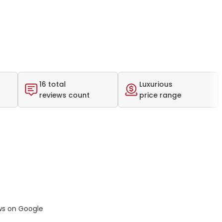
16 total
Luxurious
reviews count
price range
ws on Google