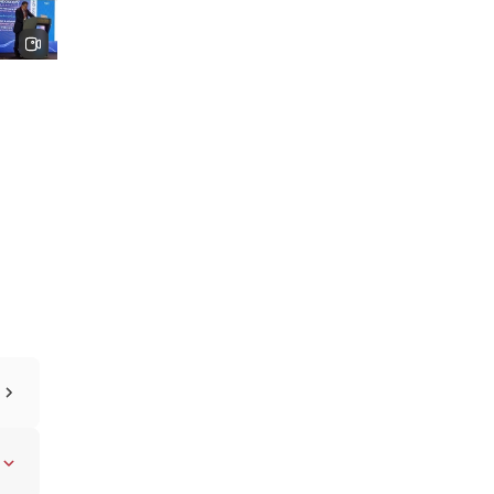
ith
2024