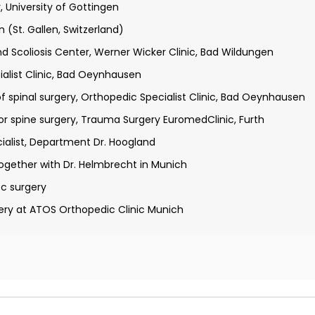
 University of Gottingen
 distinction
 (St. Gallen, Switzerland)
. Gallen, Switzerland)
d Scoliosis Center, Werner Wicker Clinic, Bad Wildungen
alist Clinic, Bad Oeynhausen
 spinal surgery, Orthopedic Specialist Clinic, Bad Oeynhausen
or spine surgery, Trauma Surgery EuromedClinic, Furth
ialist, Department Dr. Hoogland
ogether with Dr. Helmbrecht in Munich
c surgery
ery at ATOS Orthopedic Clinic Munich
pedics and Trauma Surgery
l Medicine