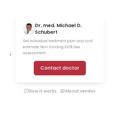
Dr. med. Michael D.
Schubert
Get individual treatment plan and cost
estimate. Non-binding 100% free
1,713 scientific
13 media
O
assessment.
publications
files
c
Contact doctor
How it works
About vendor