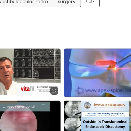
+
37
vestibuloocular reflex
surgery
e-related conditions at the ATOS Orthopedic Clinic in Mun