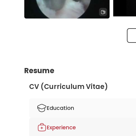
endoscop
surgery 
Center
TESSYS endoscopic disc herniation
endoscop
lumbar spine
apex spi
Resume
CV (Curriculum Vitae)
Education
1984-1991 Study of medicine, Georg-Augus
Experience
1987 Grant from the Donors' Association