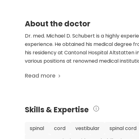
About the doctor
Dr. med. Michael D. Schubert is a highly experi
experience. He obtained his medical degree f
his residency at Cantonal Hospital Altstatten i
various positions at renowned medical institut
APEX Spine Center in Munich. He is a member o
Read more
Society for Orthopedics and Trauma Surgery and
Surgery. Dr. Schubert's expertise in spine ort
he has published a remarkable number of 1716 s
pancreatic cancer neurovascular progression
Skills & Expertise
approaches for chronic postoperative pain. Dr
surgery is evident in his founding of the APEX 
Schubert is considered an exceptional spine o
spinal
cord
vestibular
spinal cord
experience, and commitment to research and inn