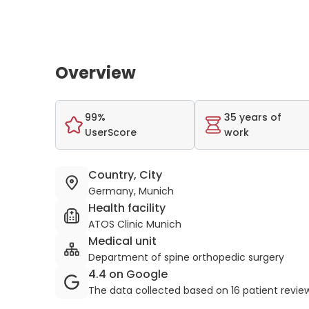
Overview
99%
35 years of
UserScore
work
Country, City
Germany, Munich
Health facility
ATOS Clinic Munich
Medical unit
Department of spine orthopedic surgery
4.4 on Google
The data collected based on 16 patient revie