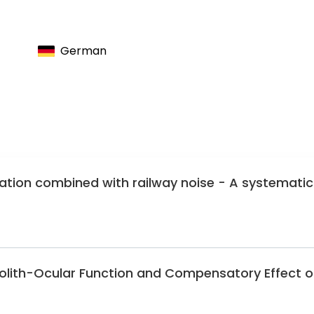
nimal Intervention in Spinal Surgery
the Advancement of Spine Surgery
German
ration combined with railway noise - A systematic
olith-Ocular Function and Compensatory Effect o