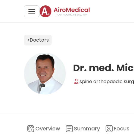
Doctors
Dr. med. Mic
spine orthopaedic surg
Overview
Summary
Focus