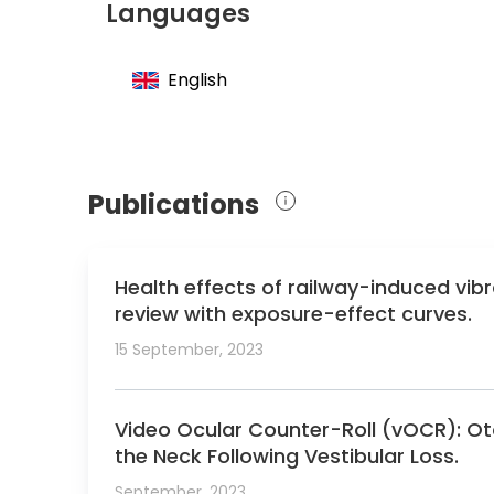
Languages
Member of the International Society for Mi
Member of the International Society for 
English
Publications
Health effects of railway-induced vib
review with exposure-effect curves.
15 September, 2023
Video Ocular Counter-Roll (vOCR): Ot
the Neck Following Vestibular Loss.
September, 2023