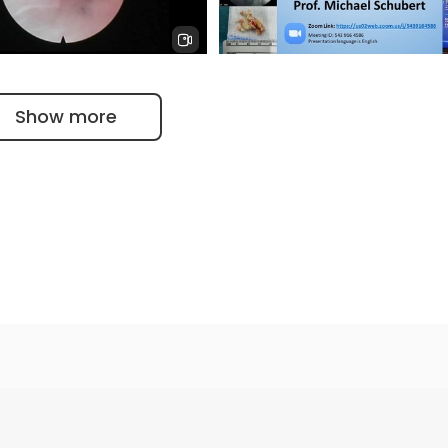
ic intervertebral disc
Endoscopic decompression w
Dr. Schubert Apex Spine
LASERTECHNIK Dr. Schubert
Show more
ic intervertebral discs OP
İON 427. Lecture, Schubert:
ne center
Outside-in Transforaminal
Endoscopic Discectomy 11.03.
t University of Gottingen
 of German Science