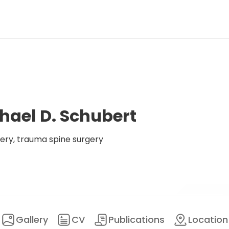
hael D. Schubert
ery, trauma spine surgery
Gallery
CV
Publications
Location