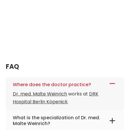
FAQ
Where does the doctor practice?
Dr. med. Malte Weinrich
works at
DRK
Hospital Berlin Köpenick
.
What is the specialization of Dr. med.
Malte Weinrich?