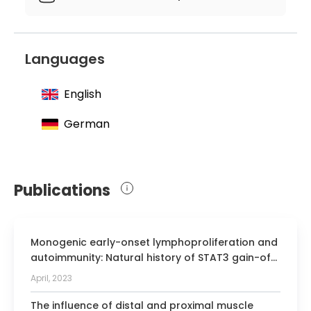
Editor of a medical book
Languages
English
German
Publications
Monogenic early-onset lymphoproliferation and
autoimmunity: Natural history of STAT3 gain-of-
function syndrome.
April, 2023
The influence of distal and proximal muscle