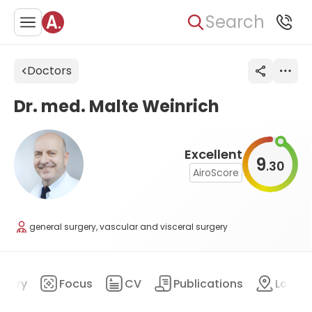
Search
Doctors
Dr. med. Malte Weinrich
Excellent
9
30
.
AiroScore
general surgery, vascular and visceral surgery
mary
Focus
CV
Publications
Locat