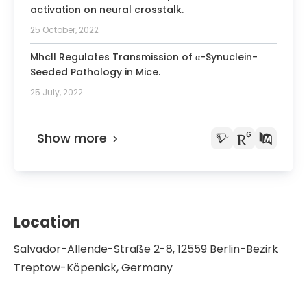
activation on neural crosstalk.
25 October, 2022
MhcII Regulates Transmission of α-Synuclein-
Seeded Pathology in Mice.
25 July, 2022
Show more
Location
Salvador-Allende-Straße 2-8, 12559 Berlin-Bezirk
Treptow-Köpenick, Germany