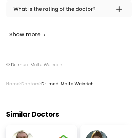
The primary specialization of the doctor is
What is the rating of the doctor?
general surgery, vascular and visceral
Dr. med. Malte Weinrich
is rated as 9.30 by
surgery.
AiroMedical
.
Show more
©
Dr. med. Malte Weinrich
Home
Doctors
Dr. med. Malte Weinrich
Similar Doctors