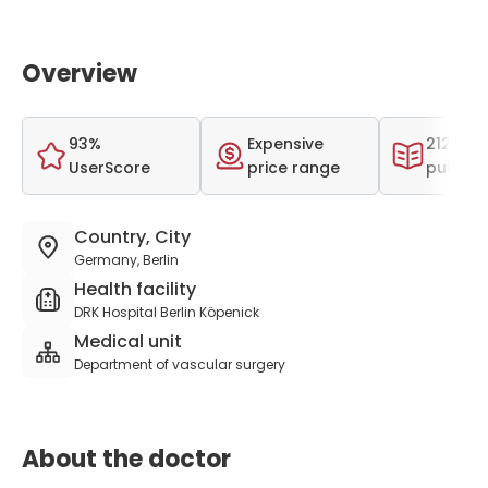
Overview
93%
Expensive
212 scie
UserScore
price range
publica
Country, City
Germany, Berlin
Health facility
DRK Hospital Berlin Köpenick
Medical unit
Department of vascular surgery
About the doctor