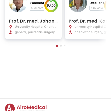
Excellent
Excellent
10
10
.
00
AiroScore
AiroScore
Prof. Dr. med. Johann
Prof. Dr. med. Karin
Pratschke
othe
University Hospital Charité
University Hospital Char
Berlin
general, pacreatic surgery,
Berlin
paediatric surgery, gene
organ transplantation, and
and reconstructive sur
oncological surgery