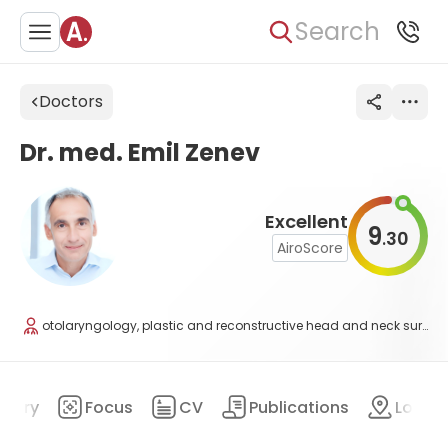
Search
Doctors
Dr. med. Emil Zenev
Excellent
9
30
.
AiroScore
otolaryngology, plastic and reconstructive head and neck surgery, scull-base surgery
mary
Focus
CV
Publications
Locat