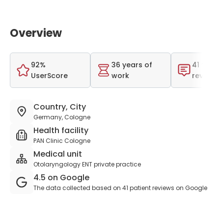
Overview
92%
36 years of
41 total
UserScore
work
reviews
Country, City
Germany, Cologne
Health facility
PAN Clinic Cologne
Medical unit
Otolaryngology ENT private practice
4.5 on Google
The data collected based on 41 patient reviews on Google