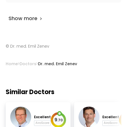
head and neck surgery, scull-base surgery.
Dr. med. Emil Zenev
has been practicing for
more than 36 years.
Show more
©
Dr. med. Emil Zenev
Home
Doctors
Dr. med. Emil Zenev
Similar Doctors
Excellent
Excellent
9
9
.
70
.
AiroScore
AiroScore