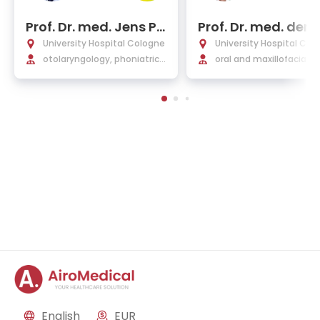
Prof. Dr. med. Jens Pe
Prof. Dr. med. dent
ter Klussmann
hristian Linz
University Hospital Cologne
University Hospital Col
otolaryngology, phoniatric s
oral and maxillofacial s
urgery, voice therapy, plasti
y, facial plastic surgery
c and ENT surgery
English
EUR