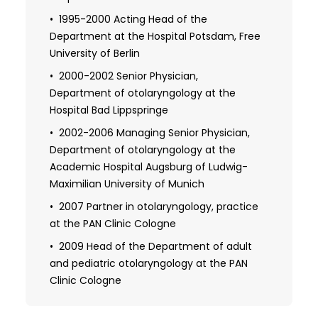
concha hyperplasia"
1995-2000 Acting Head of the
Department at the Hospital Potsdam, Free
2002 Board certification (optional) in
special otolaryngology surgery, Medical
University of Berlin
Association of Westphalia-Lippe in
2000-2002 Senior Physician,
Muenster
Department of otolaryngology at the
Hospital Bad Lippspringe
2005 Board certification in plastic and
reconstructive otolaryngology surgery,
2002-2006 Managing Senior Physician,
head and neck surgery, Munich Medical
Department of otolaryngology at the
Association
Academic Hospital Augsburg of Ludwig-
Maximilian University of Munich
2007 Habilitation at the University of
Sofia: "Surgical treatment of midface and
2007 Partner in otolaryngology, practice
skull base fractures – relevant problems in
at the PAN Clinic Cologne
the treatment of lateral-basal and
2009 Head of the Department of adult
midfacial fractures, as well as the use of
and pediatric otolaryngology at the PAN
navigation surgery in skull traumatology"
Clinic Cologne