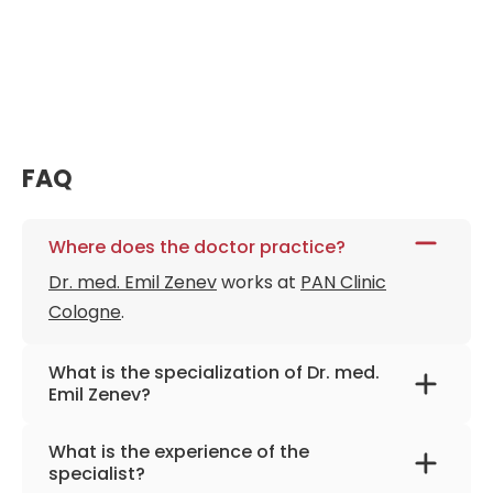
FAQ
Where does the doctor practice?
Dr. med. Emil Zenev
works at
PAN Clinic
Cologne
.
What is the specialization of Dr. med.
Emil Zenev?
The primary specialization of the doctor is
What is the experience of the
otolaryngology, plastic and reconstructive
specialist?