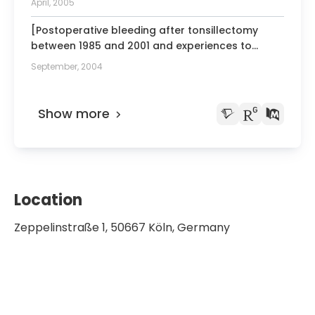
April, 2005
[Postoperative bleeding after tonsillectomy
between 1985 and 2001 and experiences to
perform laser tonsillotomy].
September, 2004
Show more
Location
Zeppelinstraße 1, 50667 Köln, Germany