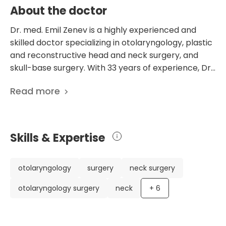
About the doctor
Dr. med. Emil Zenev is a highly experienced and
skilled doctor specializing in otolaryngology, plastic
and reconstructive head and neck surgery, and
skull-base surgery. With 33 years of experience, Dr.
Zenev has an impressive career with various
Read more
notable achievements. He holds board
certifications in otolaryngology, special
otolaryngology surgery, and plastic and
reconstructive otolaryngology surgery. Throughout
Skills & Expertise
his career, Dr. Zenev has worked in prestigious
medical institutions, including the Charite University
Hospital Berlin and the Ludwig-Maximilian University
otolaryngology
surgery
neck surgery
of Munich. Currently, he serves as the Head of the
otolaryngology surgery
neck
+
6
Department of Otolaryngology and Head and Neck
Surgery at the PAN Clinic Cologne in Germany. Dr.
Zenev's expertise is reflected in his scientific