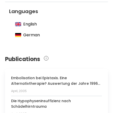
Languages
English
German
Publications
Embolisation bei Epistaxis. Eine
Alternativtherapie? Auswertung der Jahre 1996–
2004
April, 2005
Die Hypophyseninsuffizienz nach
Schädelhirntrauma