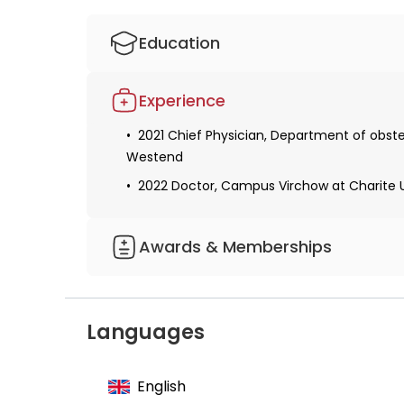
Education
Studied human medicine
Experience
Received a permit for medical practice
2021 Chief Physician, Department of obste
Received the qualification of a gynecologi
Westend
2022 Doctor, Campus Virchow at Charite Un
Awards & Memberships
Member of the International Society for 
Languages
English