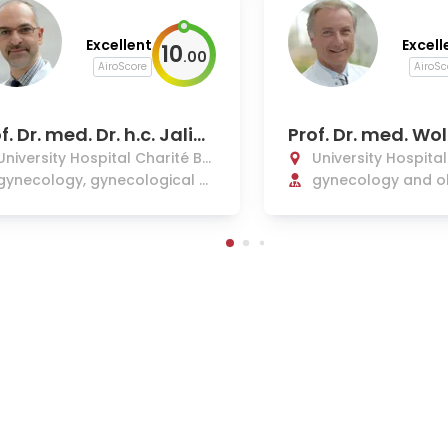
Excellent
Excell
10
.
00
AiroScore
AiroSc
f. Dr. med. Dr. h.c. Jalid
Prof. Dr. med. Wo
houli
enrich
University Hospital Charité Be
University Hospita
rlin
gynecology, gynecological c
rlin
gynecology and ob
ancer
etal medicine