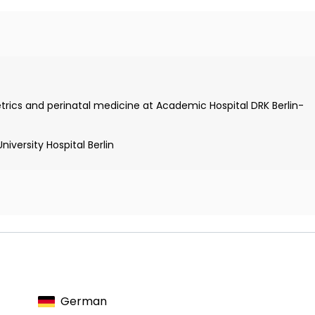
trics and perinatal medicine at Academic Hospital DRK Berlin-
st
iversity Hospital Berlin
Placenta Accreta Spectrum
German