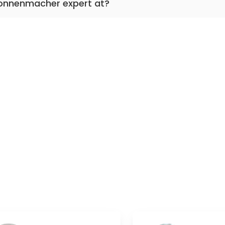
Nonnenmacher expert at?
nta accreta, perinatal medicine, obstetrics, birth,