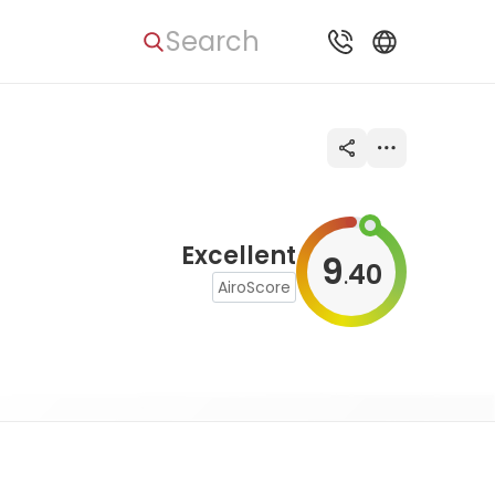
Search
Excellent
9
40
.
AiroScore