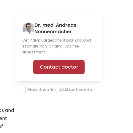
Dr. med. Andreas
Nonnenmacher
Get individual treatment plan and cost
estimate. Non-binding 100% free
assessment.
Contact doctor
How it works
About vendor
cs and
ent
of