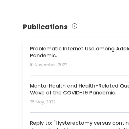
Publications
Problematic Internet Use among Adole
Pandemic.
10 November, 2022
Mental Health and Health-Related Qual
Wave of the COVID-19 Pandemic.
25 May, 2022
Reply to: "Hysterectomy versus conti