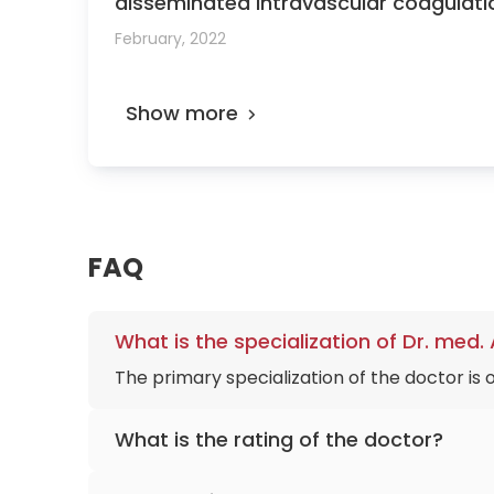
disseminated intravascular coagulati
MD, Masayuki Endo, MD, PhD, Tadashi 
February, 2022
Show more
FAQ
What is the specialization of Dr. me
The primary specialization of the doctor is
What is the rating of the doctor?
Dr. med. Andreas Nonnenmacher
is rated a