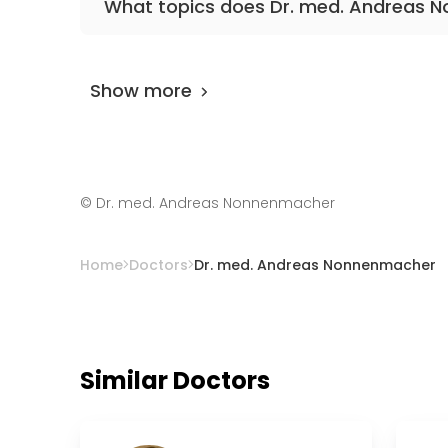
What topics does Dr. med. Andreas 
The doctor has excellent knowledge in place
cesarean.
Show more
©
Dr. med. Andreas Nonnenmacher
Home
Doctors
Dr. med. Andreas Nonnenmacher
Similar Doctors