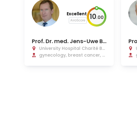
Excellent
10
.
00
AiroScore
Prof. Dr. med. Jens-Uwe Bl
Pro
ohmer
Se
University Hospital Charité Be
rlin
gynecology, breast cancer, pl
astic, and reconstructive ope
rations in gynecology