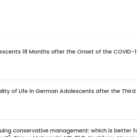
scents 18 Months after the Onset of the COVID-1
ity of Life in German Adolescents after the Third
nuing conservative management: which is better f