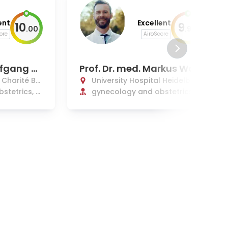
ent
Excellent
10
9
.
00
.
90
ore
AiroScore
lfgang H
Prof. Dr. med. Markus Wall
wiener, MHBA, MIC
l Charité Be
University Hospital Heidelberg
stetrics, f
gynecology and obstetrics, g
ynecological oncology