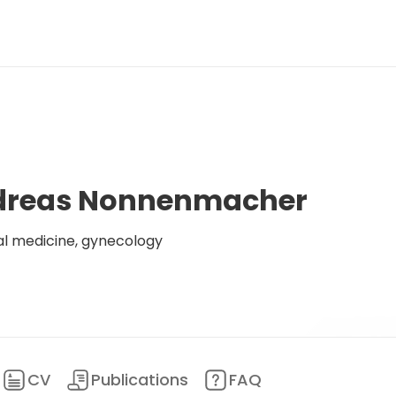
ndreas Nonnenmacher
al medicine, gynecology
CV
Publications
FAQ