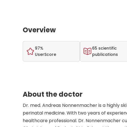
Overview
97%
65 scientific
UserScore
publications
About the doctor
Dr. med. Andreas Nonnenmacher is a highly skil
perinatal medicine. With two years of experie
healthcare professional. Dr. Nonnenmacher cur