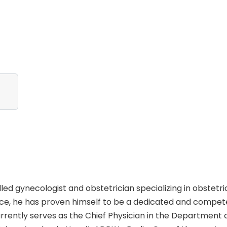
led gynecologist and obstetrician specializing in obstetri
nce, he has proven himself to be a dedicated and compet
rently serves as the Chief Physician in the Department 