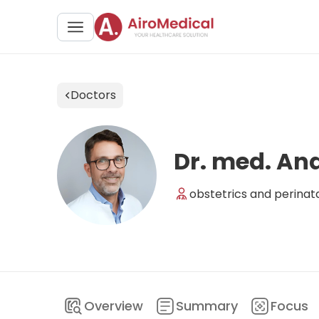
Doctors
Dr. med. A
obstetrics and perinat
Overview
Summary
Focus