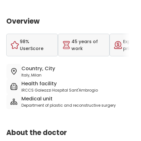
Overview
98%
45 years of
Expensi
UserScore
work
price r
Country, City
Italy, Milan
Health facility
IRCCS Galeazzi Hospital Sant'Ambrogio
Medical unit
Department of plastic and reconstructive surgery
About the doctor