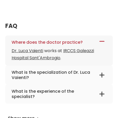
FAQ
Where does the doctor practice?
Dr. Luca Vaienti
works at
IRCCS Galeazzi
Hospital Sant'Ambrogio
.
What is the specialization of Dr. Luca
Vaienti?
The primary specialization of the doctor is
What is the experience of the
plastic surgery, reconstructive surgery, hand
specialist?
surgery.
Dr. Luca Vaienti
has been practicing for more
than 45 years.