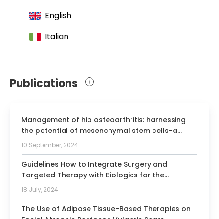
English
Italian
Publications
Management of hip osteoarthritis: harnessing
the potential of mesenchymal stem cells-a
systematic review.
10 September, 2024
Guidelines How to Integrate Surgery and
Targeted Therapy with Biologics for the
Treatment of Hidradenitis Suppurativa: Delphi
18 July, 2024
Consensus Statements from an Italian Expert
Panel.
The Use of Adipose Tissue-Based Therapies on