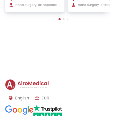
nt'Ambrogio
hand surgery, orthopedics,
nt'Ambrogio
hand surgery, orthoped
traumatology
English
EUR