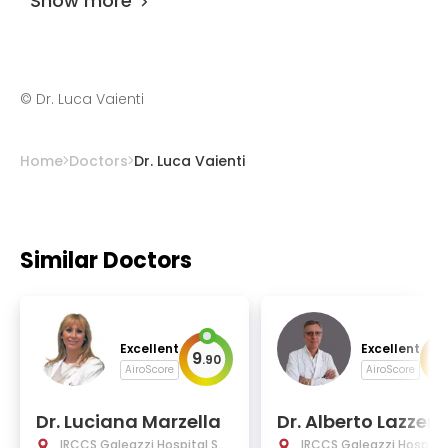
Show more
©
Dr. Luca Vaienti
Home
Doctors
Dr. Luca Vaienti
Similar Doctors
Excellent
Excellent
9
9
.
90
.
AiroScore
AiroScore
Dr. Luciana Marzella
Dr. Alberto Lazzerin
IRCCS Galeazzi Hospital Sa
IRCCS Galeazzi Hospital