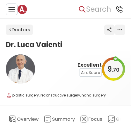
Search
Doctors
Dr. Luca Vaienti
Excellent
9
70
.
AiroScore
plastic surgery, reconstructive surgery, hand surgery
Overview
Summary
Focus
Galler