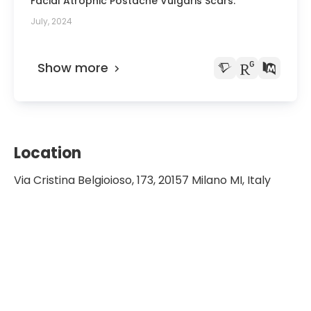
Facial Atrophic Postacne Vulgaris Scars.
July, 2024
Show more
Location
Via Cristina Belgioioso, 173, 20157 Milano MI, Italy