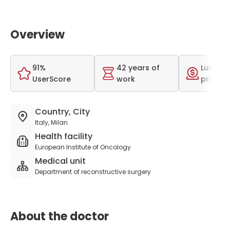
Overview
91%
42 years of
Luxurio
UserScore
work
price r
Country, City
Italy, Milan
Health facility
European Institute of Oncology
Medical unit
Department of reconstructive surgery
About the doctor