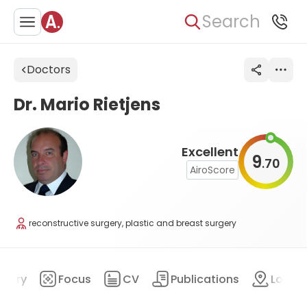
Search
Doctors
Dr. Mario Rietjens
Excellent
9
70
.
AiroScore
reconstructive surgery, plastic and breast surgery
mary
Focus
CV
Publications
Locat