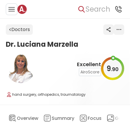
Search
Doctors
Dr. Luciana Marzella
Excellent
9
90
.
AiroScore
hand surgery, orthopedics, traumatology
Overview
Summary
Focus
Galler