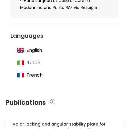
hand surgery from the European
Hand surgeon at Casa di Cura La
Federation of Hand Surgery and the
Madonnina and Punto RAF via Respighi
authoritative European Board of Hand
Surgery
2016 Received a diploma in microsurgery
Languages
from Columbia University, USA
English
Italian
French
Publications
Volar locking and angular stability plate for