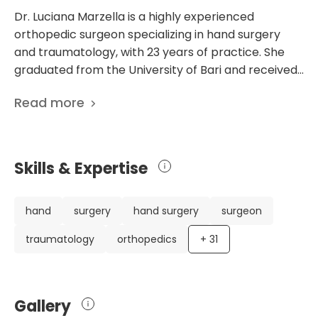
Dr. Luciana Marzella is a highly experienced
orthopedic surgeon specializing in hand surgery
and traumatology, with 23 years of practice. She
graduated from the University of Bari and received
further training in Paris and London. Dr. Marzella's
Read more
international experience includes providing medical
care in Portsmouth and teaching hand surgery at
Humanitas University. She also works as an
orthopedic surgeon in the Department of Hand
Skills & Expertise
Surgery at IRCCS Ospedale Galeazzi-
Sant’Ambrogio and practices at Casa di Cura La
Madonnina and Punto RAF via Respighi. Her
hand
surgery
hand surgery
surgeon
extensive knowledge and qualifications in hand
traumatology
orthopedics
+
31
surgery and microsurgery make her a trusted
professional known for her dedication to patient
care and innovative treatment approaches. In
addition to her impressive credentials, Dr. Marzella
Gallery