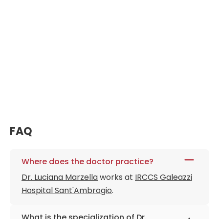
FAQ
Where does the doctor practice?
Dr. Luciana Marzella
works at
IRCCS Galeazzi
Hospital Sant'Ambrogio
.
What is the specialization of Dr.