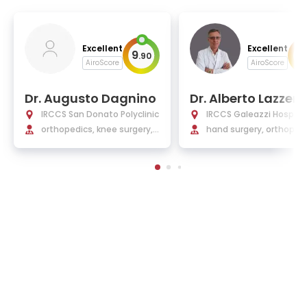
Excellent
Excellent
9
9
.
90
.
AiroScore
AiroScore
Dr. Augusto Dagnino
Dr. Alberto Lazzerin
IRCCS San Donato Polyclinic
IRCCS Galeazzi Hospital
orthopedics, knee surgery,
nt'Ambrogio
hand surgery, orthoped
hip surgery