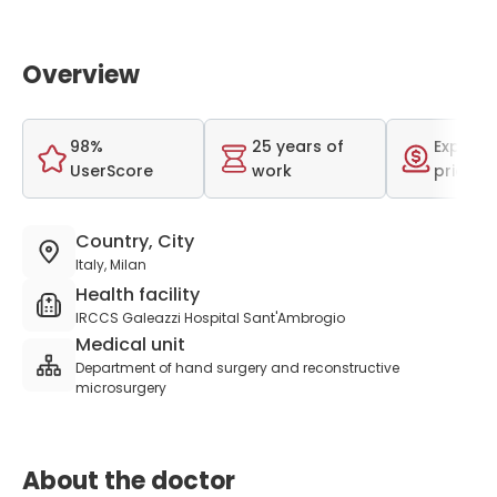
Overview
98%
25 years of
Expensi
UserScore
work
price r
Country, City
Italy, Milan
Health facility
IRCCS Galeazzi Hospital Sant'Ambrogio
Medical unit
Department of hand surgery and reconstructive
microsurgery
About the doctor