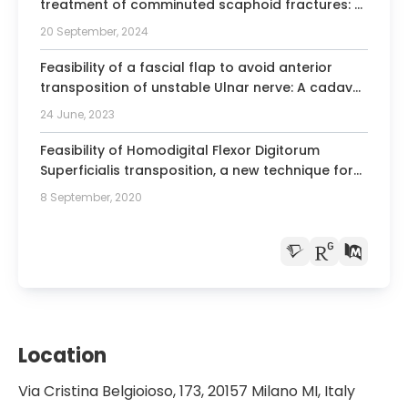
treatment of comminuted scaphoid fractures: a
case series of 44 cases.
20 September, 2024
Feasibility of a fascial flap to avoid anterior
transposition of unstable Ulnar nerve: A cadaver
study.
24 June, 2023
Feasibility of Homodigital Flexor Digitorum
Superficialis transposition, a new technique for
A2-C1 pulleys reconstruction: A kinematic
8 September, 2020
cadaver study.
Location
Via Cristina Belgioioso, 173, 20157 Milano MI, Italy