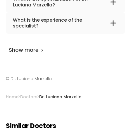
Luciana Marzella?
The primary specialization of the doctor is
What is the experience of the
hand surgery, orthopedics, traumatology.
specialist?
Dr. Luciana Marzella
has been practicing for
more than 25 years.
Show more
©
Dr. Luciana Marzella
Home
Doctors
Dr. Luciana Marzella
Similar Doctors