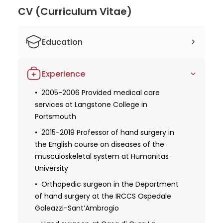
CV (Curriculum Vitae)
Education
2001 Graduated from the Faculty of
Experience
medicine and surgery at the University of
Bari
2005-2006 Provided medical care
services at Langstone College in
2005-2006 Passed internship at the
Institut de la Main in Paris
Portsmouth
2006 Received a specialization in
2015-2019 Professor of hand surgery in
orthopedics and traumatology at the
the English course on diseases of the
University of Bari
musculoskeletal system at Humanitas
University
2008 Completed the Windsor anatomy
dissection course of upper limb and Hand
Orthopedic surgeon in the Department
at King's College London
of hand surgery at the IRCCS Ospedale
Galeazzi-Sant’Ambrogio
2015 Received a European diploma in