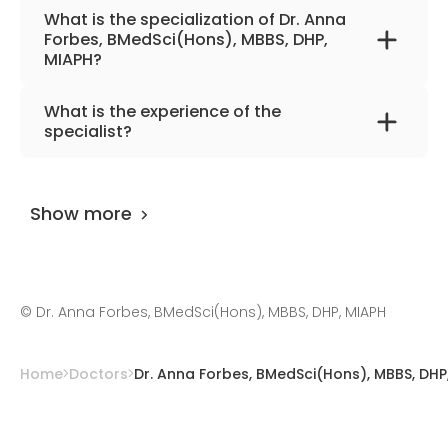
What is the specialization of Dr. Anna
Forbes, BMedSci(Hons), MBBS, DHP,
MIAPH?
The primary specialization of the doctor is
What is the experience of the
integrated medicine, psychotherapy, and
specialist?
dendritic cell therapy.
Dr. Anna Forbes, BMedSci(Hons), MBBS, DHP,
MIAPH
has been practicing for more than 20
Show more
years.
©
Dr. Anna Forbes, BMedSci(Hons), MBBS, DHP, MIAPH
Home
Doctors
Dr. Anna Forbes, BMedSci(Hons), MBBS, DHP