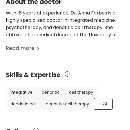
About the doctor
With 18 years of experience, Dr. Anna Forbes is a
highly specialized doctor in integrated medicine,
psychotherapy, and dendritic cell therapy. She
obtained her medical degree at the University of
Nottingham, followed by a postgraduate diploma in
Read more
integrative medicine and additional qualifications in
medical qigong. Dr. Forbes also received training in
several unique therapies, such as plasmolifting and
intravenous nutritional therapy. Her diverse
Skills & Expertise
background and commitment to continuous
learning make her a valuable asset in the medical
field. Dr. Forbes has honed her skills in various
integrative
dendritic
cell therapy
medical specialties while working in the National
dendritic cell
dendritic cell therapy
+
24
Health Service in England and private practice. Her
involvement in the hepato-biliary unit at
Addenbrookes Hospital and the dendritic cell
therapy department at Immucura demonstrates