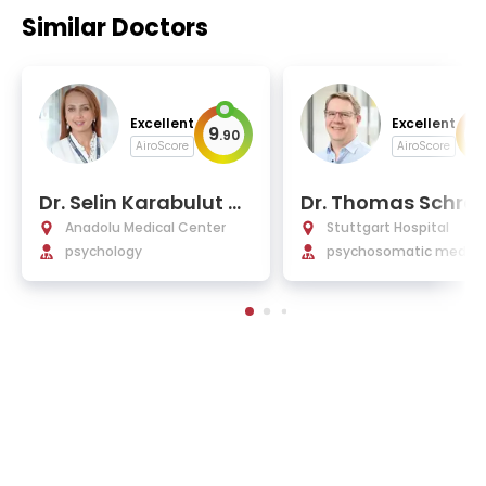
Similar Doctors
Excellent
Excellent
9
9
.
90
.
AiroScore
AiroScore
Dr. Selin Karabulut Hi
Dr. Thomas Schra
zlan
Anadolu Medical Center
Stuttgart Hospital
psychology
psychosomatic medicin
sychotherapy, music th
py