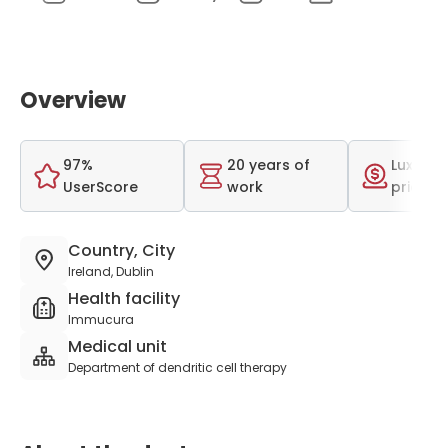
Overview
97%
20 years of
Luxurio
UserScore
work
price r
Country, City
Ireland, Dublin
Health facility
Immucura
Medical unit
Department of dendritic cell therapy