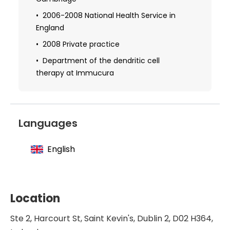
Obtaining specialization in medical
hypnosis, cognitive therapy, kinesiology,
2006-2008 National Health Service in
and psychoanalysis
England
2009 Studied the use of quantum
2008 Private practice
devices in clinical practice
Department of the dendritic cell
therapy at Immucura
2011 Postgraduate diploma in the study
of integrative medicine
2011 Received additional qualifications in
the field of medical (zhineng) qigong
Languages
2018 Obtaining further specialization in
intravenous nutritional therapy
English
Training abroad in the German
technology of plasmolifting
Training in Scenar therapy, body typing,
Location
and enzyme therapy
Ste 2, Harcourt St, Saint Kevin's, Dublin 2, D02 H364,