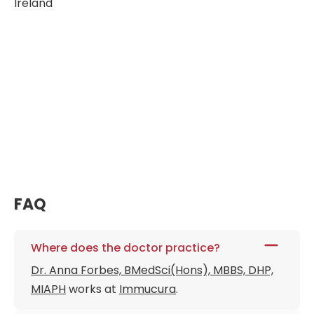
Ireland
FAQ
Where does the doctor practice?
Dr. Anna Forbes, BMedSci(Hons), MBBS, DHP,
MIAPH
works at
Immucura
.