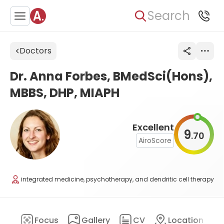
Search
Doctors
Dr. Anna Forbes, BMedSci(Hons),
MBBS, DHP, MIAPH
Excellent
9
70
.
AiroScore
integrated medicine, psychotherapy, and dendritic cell therapy
ary
Focus
Gallery
CV
Location