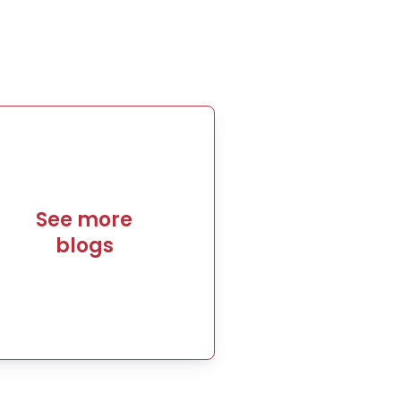
See more
blogs