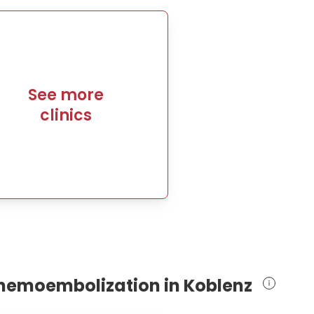
See more
clinics
 chemoembolization in Koblenz