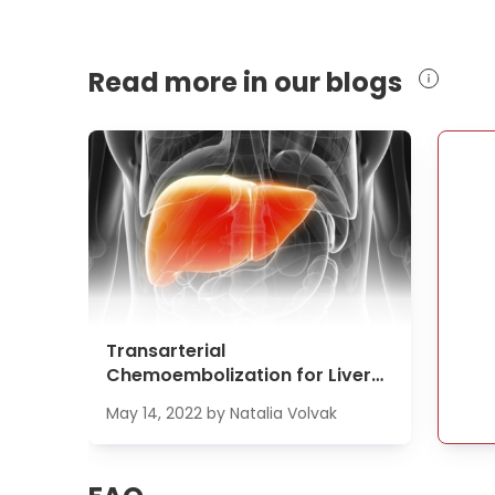
Read more in our blogs
Transarterial
Chemoembolization for Liver
Cancer Treatment
May 14, 2022
by
Natalia Volvak