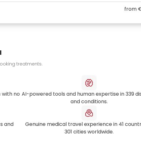
from
€
u
booking treatments.
 with no
AI-powered tools and human expertise in
339
di
and conditions.
s and
Genuine medical travel experience in
41
countr
301
cities worldwide.