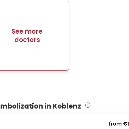
See more
doctors
embolization in Koblenz
from
€1