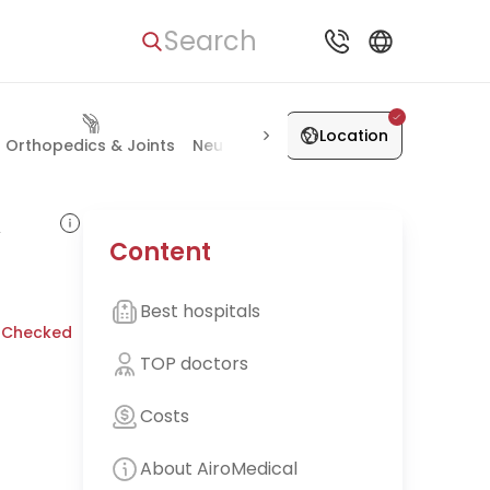
Search
Location
Orthopedics & Joints
Neurosurgery
Vascular Surgery
K
,
Content
Best hospitals
 Checked
TOP doctors
Costs
About AiroMedical