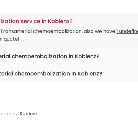
zation service in Koblenz?
n Transarterial chemoembolization, also we have
1 undefi
al quote!
terial chemoembolization in Koblenz?
terial chemoembolization in Koblenz?
lic Hospital Koblenz-Montabaur
ermany
Koblenz