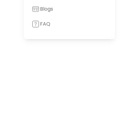
Blogs
FAQ