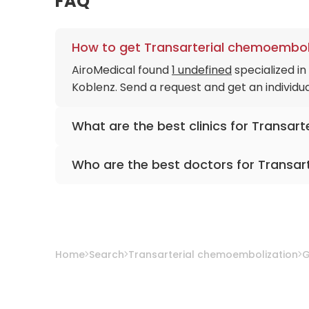
FAQ
How to get Transarterial chemoemboli
AiroMedical found
1 undefined
specialized i
Koblenz. Send a request and get an individu
What are the best clinics for Transar
Catholic Hospital Koblenz-Montabaur
Who are the best doctors for Transar
PD. Dr. med. Sascha C. A. Herber
from
Catho
Home
Search
Transarterial chemoembolization
G