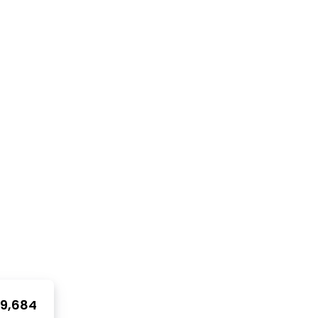
9,684