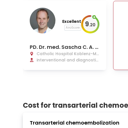
Excellent
9
.
20
AiroScore
PD. Dr. med. Sascha C. A. H
erber
Catholic Hospital Koblenz-Mo
ntabaur
interventional and diagnostic
radiology, nuclear medicine
Cost for transarterial chemo
Transarterial chemoembolization