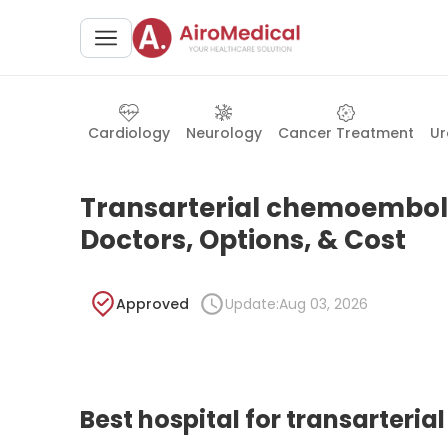
Cardiology
Neurology
Cancer Treatment
Ur
Transarterial chemoemboliz
Doctors, Options, & Cost
Approved
Update:
Aug 03, 2026
Best hospital for transarteri