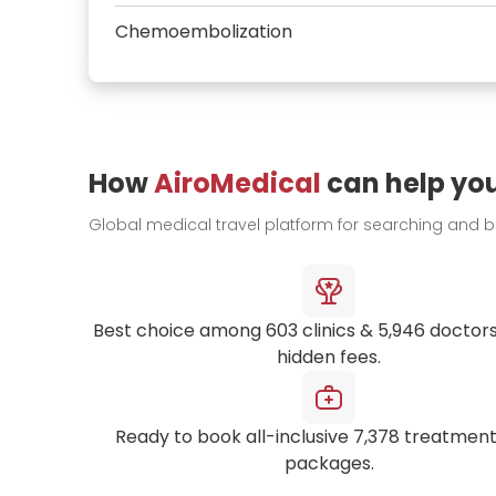
Chemoembolization
How
AiroMedical
can help yo
Global medical travel platform for searching and 
Best choice among
603
clinics &
5,946
doctors
hidden fees.
Ready to book all-inclusive
7,378
treatment
packages.