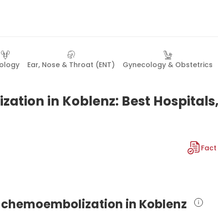
ology
Ear, Nose & Throat (ENT)
Gynecology & Obstetrics
ation in Koblenz: Best Hospitals
Fact
al chemoembolization in Koblenz