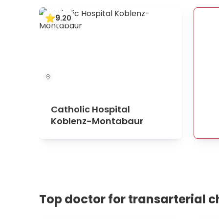
9
.
20
Catholic Hospital
Koblenz-Montabaur
Top doctor for transarterial