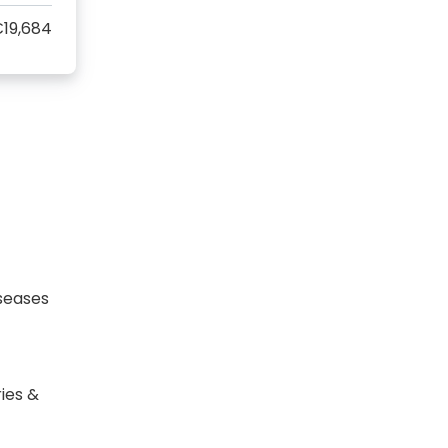
19,684
seases
ies &