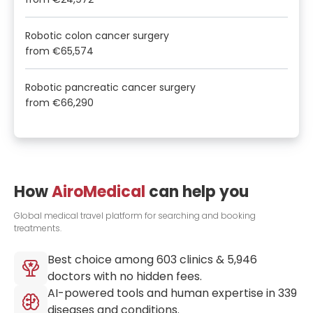
Robotic colon cancer surgery
from
€65,574
Robotic pancreatic cancer surgery
from
€66,290
How
AiroMedical
can help you
Global medical travel platform for searching and booking
treatments.
Best choice among
603
clinics &
5,946
doctors with no hidden fees.
AI-powered tools and human expertise in
339
diseases and conditions.