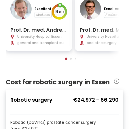
Excellent
Excellent
9
9
.
80
.
AiroScore
AiroScore
Prof. Dr. med. Andrea
Prof. Dr. med. Mich
s Paul
Berger
University Hospital Essen
University Hospital Ess
general and transplant surg
pediatric surgery
ery
Cost for robotic surgery in Essen
Robotic surgery
€24,972
-
66,290
Robotic (DaVinci) prostate cancer surgery
from
€24,972