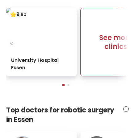
9
.
80
See more
clinics
University Hospital
Essen
Top doctors for robotic surgery
in Essen