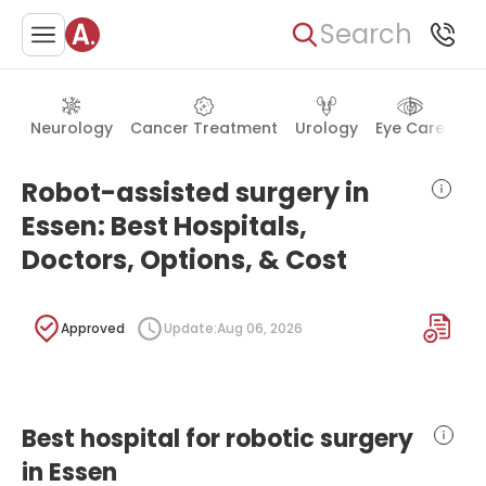
Search
Neurology
Cancer Treatment
Urology
Eye Care
Ea
Robot-assisted surgery in
Essen: Best Hospitals,
Doctors, Options, & Cost
Approved
Update:
Aug 06, 2026
Best hospital for robotic surgery
in Essen