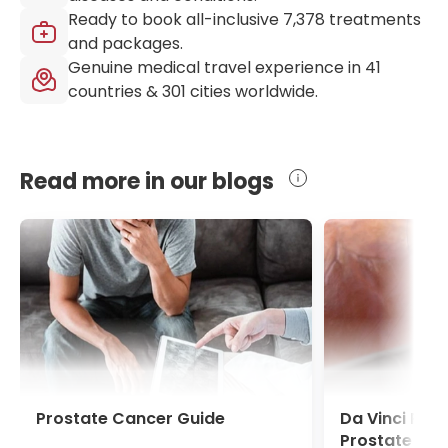
Ready to book all-inclusive
7,378
treatments
and packages.
Genuine medical travel experience in
41
countries &
301
cities worldwide.
Read more in our blogs
Prostate Cancer Guide
Da Vinci Pro
Prostate Ca