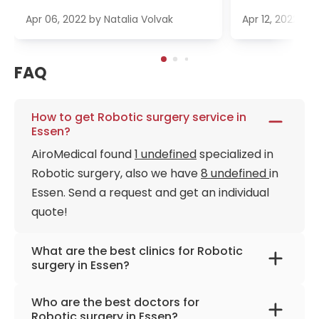
Apr 06, 2022
by
Natalia Volvak
Apr 12, 2022
by
FAQ
How to get Robotic surgery service in
Essen?
AiroMedical found
1 undefined
specialized in
Robotic surgery, also we have
8 undefined
in
Essen. Send a request and get an individual
quote!
What are the best clinics for Robotic
surgery in Essen?
University Hospital Essen
Who are the best doctors for
Robotic surgery in Essen?