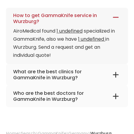
How to get GammaKnife service in
Wurzburg?
AiroMedical found
1 undefined
specialized in
GammaKnife, also we have
1 undefined
in
Wurzburg. Send a request and get an
individual quote!
What are the best clinics for
GammaKnife in Wurzburg?
University Hospital Würzburg
Who are the best doctors for
GammaKnife in Wurzburg?
Prof. Dr. med. Michael Flentje
from
University
Hospital Würzburg
Home
Search
GammaKnife
Germany
Wurzburg