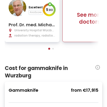
Excellent
9
.
80
AiroScore
See more
doctors
Prof. Dr. med. Michael
Flentje
University Hospital Würzbur
g
radiation therapy, radiation
oncology
Cost for gammaknife in
Wurzburg
Gammaknife
from
€17,915