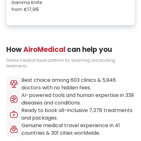
Gamma Knife
from
€17,915
How
AiroMedical
can help you
Global medical travel platform for searching and booking
treatments.
Best choice among
603
clinics &
5,946
doctors with no hidden fees.
AI-powered tools and human expertise in
339
diseases and conditions.
Ready to book all-inclusive
7,378
treatments
and packages.
Genuine medical travel experience in
41
countries &
301
cities worldwide.