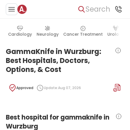
Search
Cardiology
Neurology
Cancer Treatment
Urology
GammaKnife in Wurzburg:
Best Hospitals, Doctors,
Options, & Cost
Approved
Update:
Aug 07, 2026
Best hospital for gammaknife in
Wurzburg