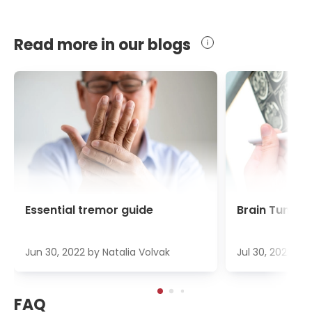
Read more in our blogs
Essential tremor guide
Brain Tumour
Jun 30, 2022
by
Natalia Volvak
Jul 30, 2022
by
FAQ