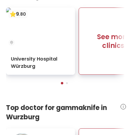
9
.
80
See more
clinics
University Hospital
Würzburg
Top doctor for gammaknife in
Wurzburg