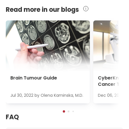
Read more in our blogs
Brain Tumour Guide
CyberKnife S
Cancer Trea
Jul 30, 2022
by
Olena Kaminska, M.D.
Dec 06, 2022
b
FAQ