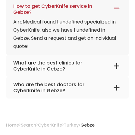
How to get CyberKnife service in
Gebze?
AiroMedical found
1 undefined
specialized in
CyberKnife, also we have
1 undefined
in
Gebze. Send a request and get an individual
quote!
What are the best clinics for
CyberKnife in Gebze?
Anadolu Medical Center
Who are the best doctors for
CyberKnife in Gebze?
Prof. Dr. Hale Basak Caglar
from
Anadolu
Medical Center
Home
Search
CyberKnife
Turkey
Gebze