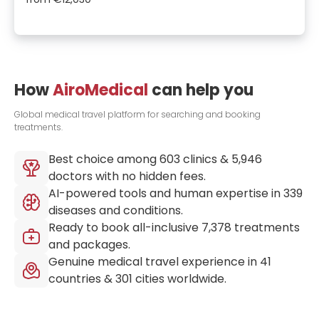
How
AiroMedical
can help you
Global medical travel platform for searching and booking
treatments.
Best choice among
603
clinics &
5,946
doctors with no hidden fees.
AI-powered tools and human expertise in
339
diseases and conditions.
Ready to book all-inclusive
7,378
treatments
and packages.
Genuine medical travel experience in
41
countries &
301
cities worldwide.