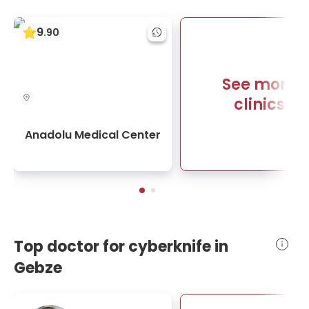
9
.
90
See more
clinics
Anadolu Medical Center
Top doctor for cyberknife in
Gebze