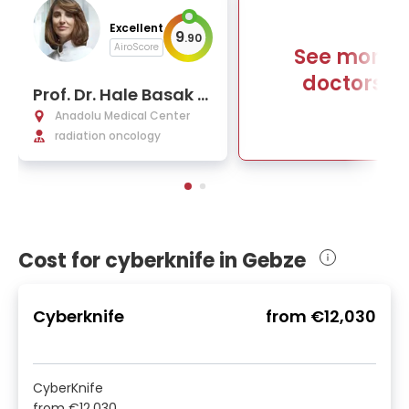
Excellent
9
.
90
AiroScore
See more
doctors
Prof. Dr. Hale Basak C
aglar
Anadolu Medical Center
radiation oncology
Cost for cyberknife in Gebze
Cyberknife
from
€12,030
CyberKnife
from
€12,030