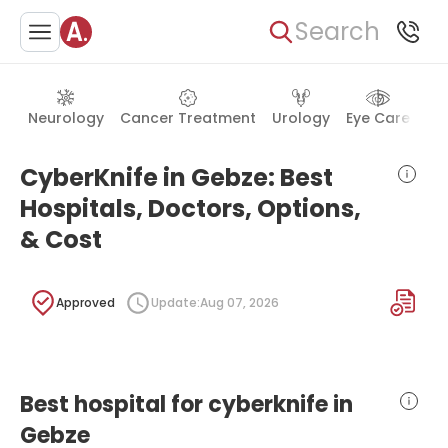
Search
Neurology
Cancer Treatment
Urology
Eye Care
Ea
CyberKnife in Gebze: Best
Hospitals, Doctors, Options,
& Cost
Approved
Update:
Aug 07, 2026
Best hospital for cyberknife in
Gebze