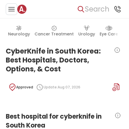
Search
Neurology
Cancer Treatment
Urology
Eye Care
Ea
CyberKnife in South Korea:
Best Hospitals, Doctors,
Options, & Cost
Approved
Update:
Aug 07, 2026
Best hospital for cyberknife in
South Korea