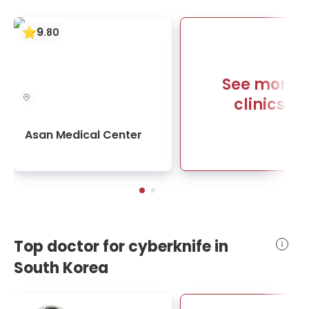
9
.
80
See more
clinics
Asan Medical Center
Top doctor for cyberknife in
South Korea