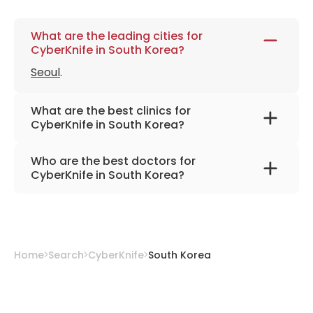
What are the leading cities for
CyberKnife in South Korea?
Seoul
.
What are the best clinics for
CyberKnife in South Korea?
Asan Medical Center
Who are the best doctors for
CyberKnife in South Korea?
Dr. Kwak Jung-Won, Ph.D.
from
Asan Medical
Center
Home
Search
CyberKnife
South Korea