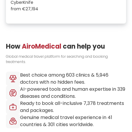
CyberKnife
from
€27,194
How
AiroMedical
can help you
Global medical travel platform for searching and booking
treatments.
Best choice among
603
clinics &
5,946
doctors with no hidden fees.
AI-powered tools and human expertise in
339
diseases and conditions.
Ready to book all-inclusive
7,378
treatments
and packages.
Genuine medical travel experience in
41
countries &
301
cities worldwide.