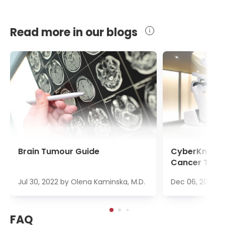
Read more in our blogs
Brain Tumour Guide
CyberKnife S
Cancer Trea
Jul 30, 2022
by
Olena Kaminska, M.D.
Dec 06, 2022
b
FAQ