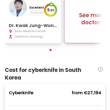
Excellent
9
.
80
AiroScore
See more
doctors
Dr. Kwak Jung-Won,
Ph.D.
Asan Medical Center
radiation oncology
Cost for cyberknife in South
Korea
Cyberknife
from
€27,194