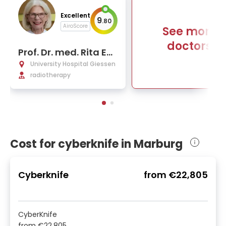
Excellent
9
.
80
AiroScore
See more
doctors
Prof. Dr. med. Rita En
genhart-Cabillic
University Hospital Giessen
radiotherapy
Cost for cyberknife in Marburg
Cyberknife
from
€22,805
CyberKnife
from
€22,805