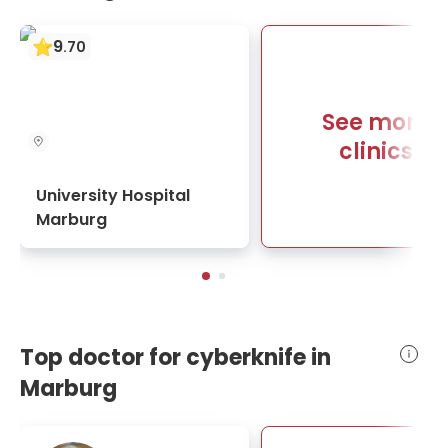
9
.
70
See more
clinics
University Hospital
Marburg
Top doctor for cyberknife in
Marburg