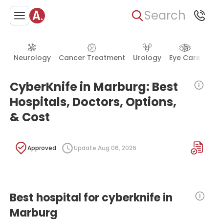
Search
Neurology
Cancer Treatment
Urology
Eye Care
Ea
CyberKnife in Marburg: Best
Hospitals, Doctors, Options,
& Cost
Approved
Update:
Aug 06, 2026
Best hospital for cyberknife in
Marburg