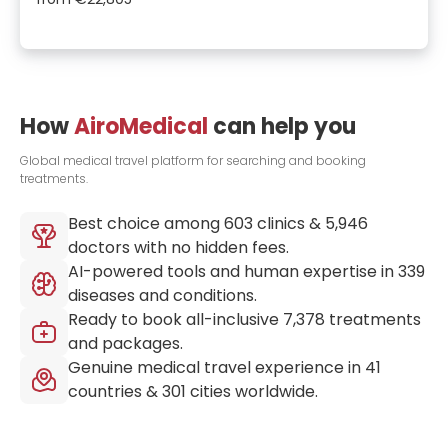
How
AiroMedical
can help you
Global medical travel platform for searching and booking
treatments.
Best choice among
603
clinics &
5,946
doctors with no hidden fees.
AI-powered tools and human expertise in
339
diseases and conditions.
Ready to book all-inclusive
7,378
treatments
and packages.
Genuine medical travel experience in
41
countries &
301
cities worldwide.