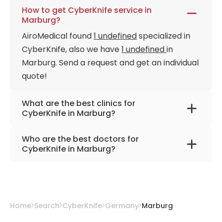
How to get CyberKnife service in
Marburg?
AiroMedical found
1 undefined
specialized in
CyberKnife, also we have
1 undefined
in
Marburg. Send a request and get an individual
quote!
What are the best clinics for
CyberKnife in Marburg?
University Hospital Marburg
Who are the best doctors for
CyberKnife in Marburg?
Prof. Dr. med. Rita Engenhart-Cabillic
from
University Hospital Giessen
Home
Search
CyberKnife
Germany
Marburg