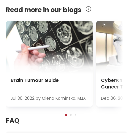
Read more in our blogs
Brain Tumour Guide
CyberKnife S
Cancer Trea
Jul 30, 2022
by
Olena Kaminska, M.D.
Dec 06, 2022
b
FAQ