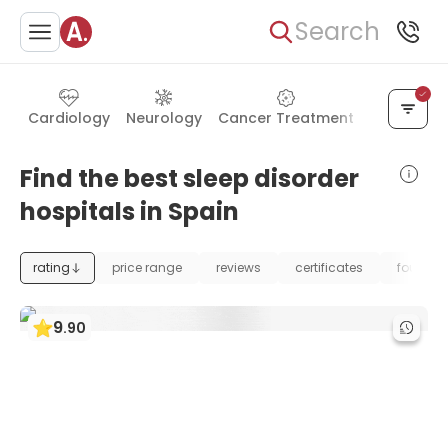
Search
Cardiology
Neurology
Cancer Treatment
Urology
Find the best sleep disorder
hospitals in Spain
rating
price range
reviews
certificates
foundat
9
.
90