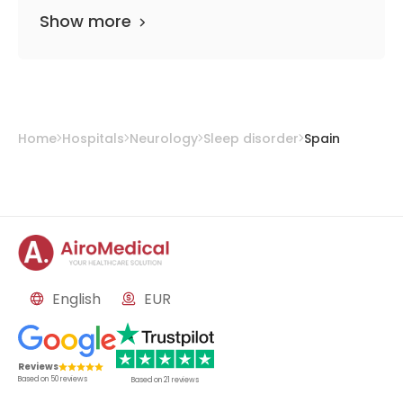
Show more
Home
Hospitals
Neurology
Sleep disorder
Spain
English
EUR
Reviews
Based on
50
reviews
Based on
21
reviews