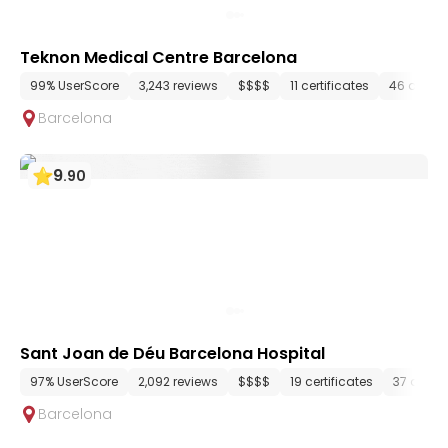
Teknon Medical Centre Barcelona
99% UserScore
3,243 reviews
$$$$
11 certificates
46 depar
Barcelona
9
.
90
Sant Joan de Déu Barcelona Hospital
97% UserScore
2,092 reviews
$$$$
19 certificates
37 depa
Barcelona