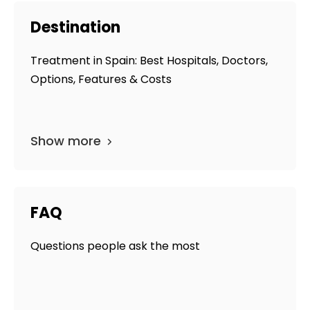
Destination
Treatment in Spain: Best Hospitals, Doctors,
Options, Features & Costs
Show more
FAQ
Questions people ask the most