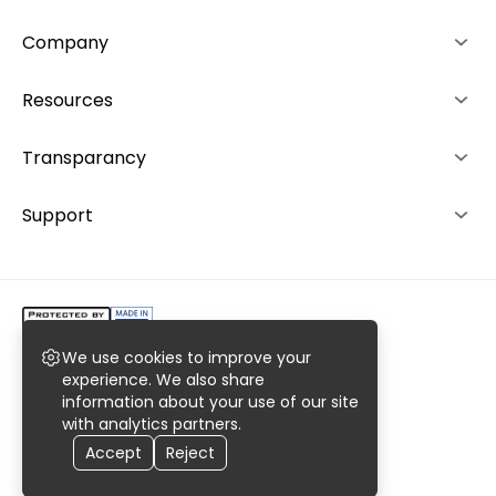
Company
About us
Resources
Advantages
How it works
Transparancy
Team
Rankings
Editorial Policy
Support
Contacts
Investors
Ranking System
+49 892 1529464
Career
+48 573 503940
We use cookies to improve your
Copyright @2023 AiroMedical LLC.
experience. We also share
information about your use of our site
All rights reserved. Register No. 0000977769
with analytics partners.
Privacy
Terms
Sitemaps
Accept
Reject