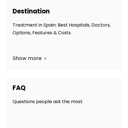
Destination
Treatment in Spain: Best Hospitals, Doctors,
Options, Features & Costs
Show more
FAQ
Questions people ask the most