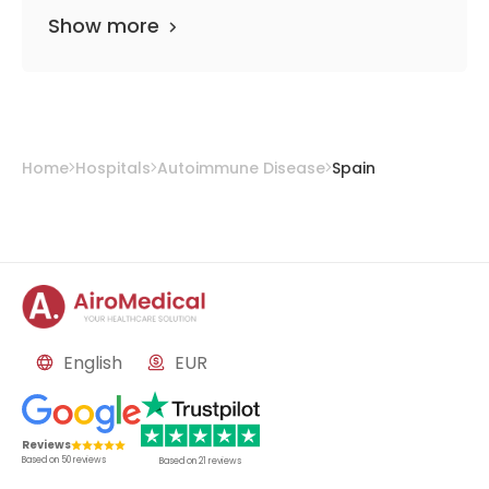
Show more
Home
Hospitals
Autoimmune Disease
Spain
English
EUR
Reviews
Based on
50
reviews
Based on
21
reviews