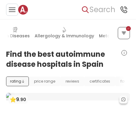
Search
Skin Diseases
Allergology & Immunology
Metabolic Disor
Find the best autoimmune
disease hospitals in Spain
rating
price range
reviews
certificates
foundat
9
.
90