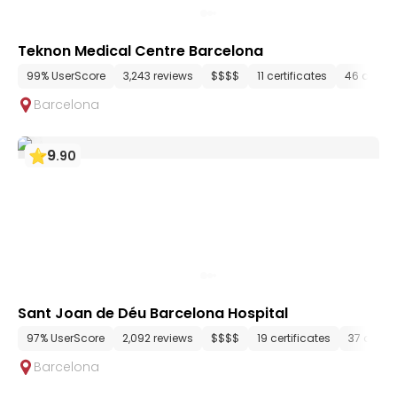
Teknon Medical Centre Barcelona
99% UserScore
3,243 reviews
$$$$
11 certificates
46 depar
Barcelona
9
.
90
Sant Joan de Déu Barcelona Hospital
97% UserScore
2,092 reviews
$$$$
19 certificates
37 depa
Barcelona