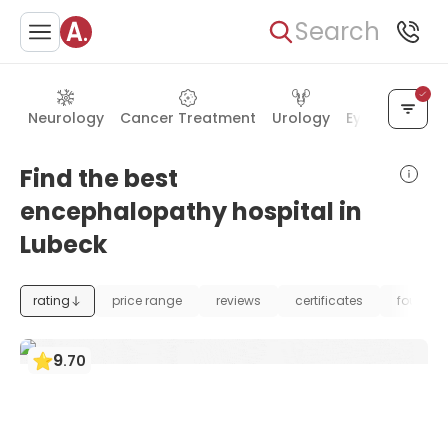
Search
Neurology
Cancer Treatment
Urology
Eye Care
Ea
Find the best
encephalopathy hospital in
Lubeck
rating
price range
reviews
certificates
foundat
9
.
70