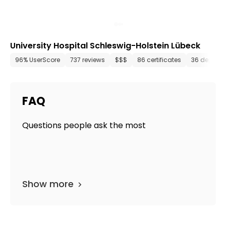
University Hospital Schleswig-Holstein Lübeck
96% UserScore
737 reviews
$$$
86 certificates
36 depart
FAQ
Questions people ask the most
Show more