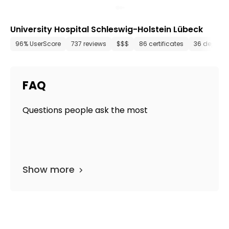
University Hospital Schleswig-Holstein Lübeck
96% UserScore
737 reviews
$$$
86 certificates
36 depart
FAQ
Questions people ask the most
Show more