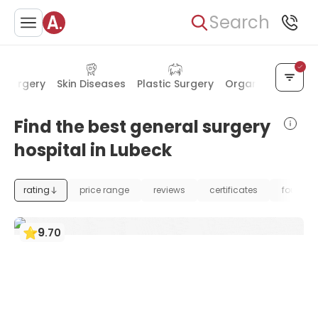
Search
l Surgery
Skin Diseases
Plastic Surgery
Organ Transplan
Find the best general surgery
hospital in Lubeck
rating
price range
reviews
certificates
foundat
9
.
70