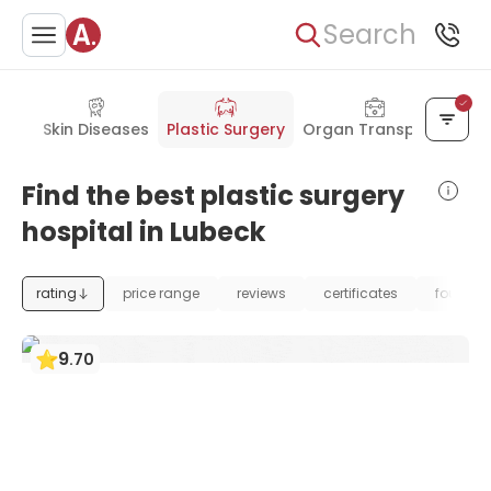
Search
gery
Skin Diseases
Plastic Surgery
Organ Transplant
Find the best plastic surgery
hospital in Lubeck
rating
price range
reviews
certificates
foundat
9
.
70