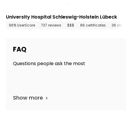
University Hospital Schleswig-Holstein Lübeck
96% UserScore
737 reviews
$$$
86 certificates
36 depart
FAQ
Questions people ask the most
Show more