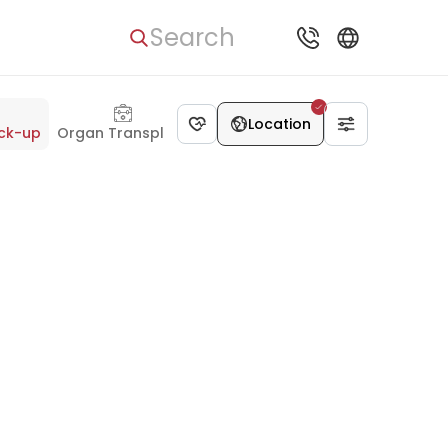
Search
Location
ck-up
Organ Transplant
Dentistry