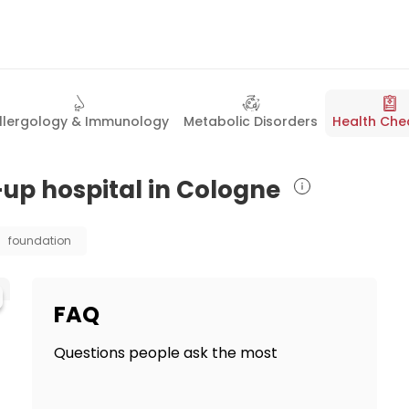
llergology & Immunology
Metabolic Disorders
Health Che
-up hospital in Cologne
foundation
FAQ
Questions people ask the most