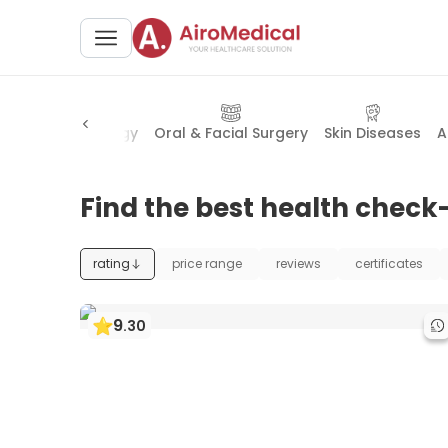
urgery
Proctology
Oral & Facial Surgery
Skin Diseases
A
Find the best health check
rating
price range
reviews
certificates
9
.
30