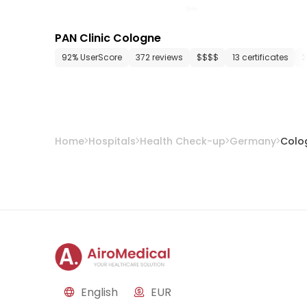
PAN Clinic Cologne
92% UserScore
372 reviews
$$$$
13 certificates
3
Home
Hospitals
Health Check-up
Germany
Colo
English
EUR