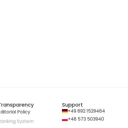
Transparency
Support
+49 892 1529464
ditorial Policy
+48 573 503940
Ranking System