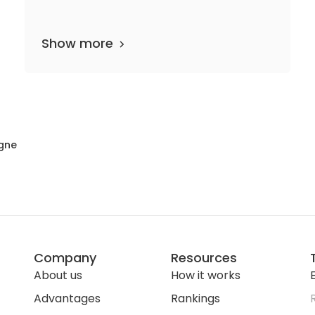
Show more
2 departments
16 media files
since 1999
gne
Company
Resources
About us
How it works
E
Advantages
Rankings