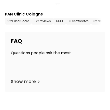
PAN Clinic Cologne
92% UserScore
372 reviews
$$$$
13 certificates
32 depart
FAQ
Questions people ask the most
Show more