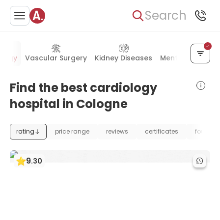
Search
ology
Vascular Surgery
Kidney Diseases
Mental Health
Find the best cardiology
hospital in Cologne
rating
price range
reviews
certificates
foundat
9
.
30