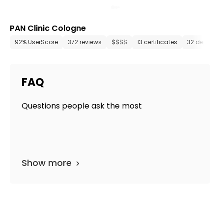
PAN Clinic Cologne
92% UserScore
372 reviews
$$$$
13 certificates
32 depart
FAQ
Questions people ask the most
Show more