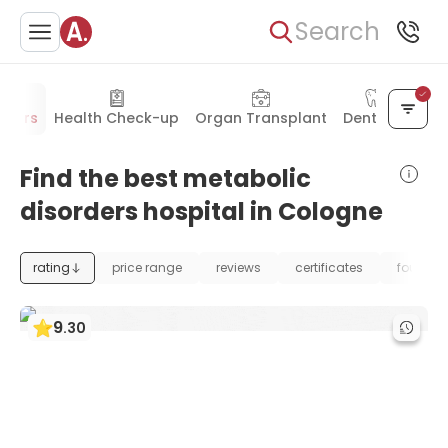
Search
rders
Health Check-up
Organ Transplant
Dentistry
Find the best metabolic
disorders hospital in Cologne
rating
price range
reviews
certificates
foundat
9
.
30