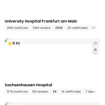
University Hospital Frankfurt am Main
98% UserScore
1,364 reviews
$$$$
25 certificates
131 depa
9
.
80
Sachsenhausen Hospital
97% UserScore
561 reviews
$$
14 certificates
7 departmen