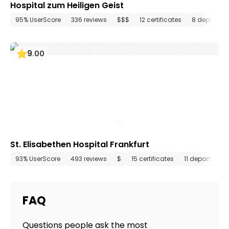
Hospital zum Heiligen Geist
95% UserScore
336 reviews
$$$
12 certificates
8 departme
9
.
00
St. Elisabethen Hospital Frankfurt
93% UserScore
493 reviews
$
15 certificates
11 department
FAQ
Questions people ask the most