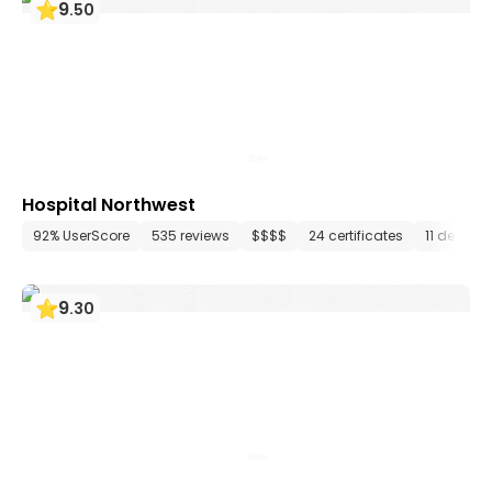
9
.
50
Hospital Northwest
92% UserScore
535 reviews
$$$$
24 certificates
11 depart
9
.
30