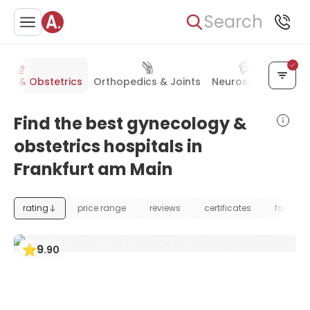
Search
gy & Obstetrics
Orthopedics & Joints
Neurosurgery
Che
Find the best gynecology &
obstetrics hospitals in
Frankfurt am Main
rating
price range
reviews
certificates
foundat
9
.
90