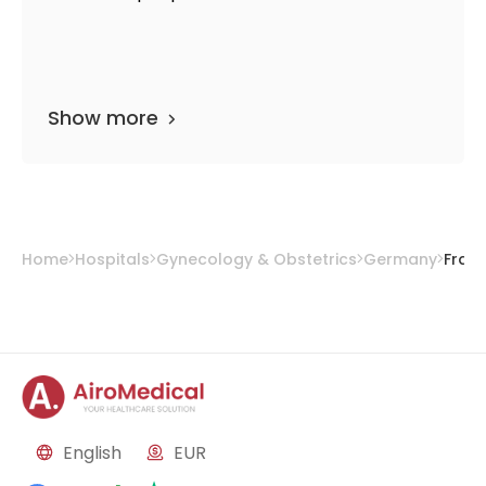
Show more
Home
Hospitals
Gynecology & Obstetrics
Germany
Fran
English
EUR