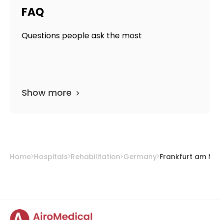
FAQ
Questions people ask the most
Show more
Home
Hospitals
Rehabilitation
Germany
Frankfurt am Ma