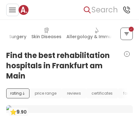
Search
cial Surgery
Skin Diseases
Allergology & Immunology
Pla
Find the best rehabilitation
hospitals in Frankfurt am
Main
rating
price range
reviews
certificates
foundat
9
.
90