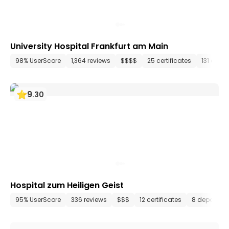
University Hospital Frankfurt am Main
98% UserScore
1,364 reviews
$$$$
25 certificates
131 depa
9
.
30
Hospital zum Heiligen Geist
95% UserScore
336 reviews
$$$
12 certificates
8 departme